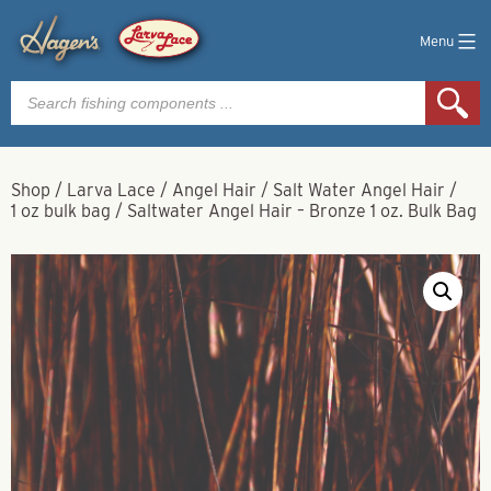
Menu
Products
search
Shop
/
Larva Lace
/
Angel Hair
/
Salt Water Angel Hair
/
1 oz bulk bag
/
Saltwater Angel Hair – Bronze 1 oz. Bulk Bag