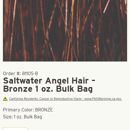
Order #:
81105-B
Saltwater Angel Hair –
Bronze 1 oz. Bulk Bag
California Residents: Cancer or Reproductive Harm - www.P65Warnings.ca.gov.
Primary Color: BRONZE
Size: 1 oz. Bulk Bag