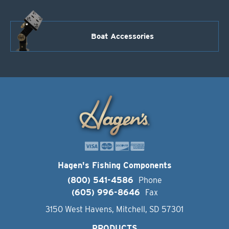
Boat Accessories
Hagen's Fishing Components
(800) 541-4586
Phone
(605) 996-8646
Fax
3150 West Havens, Mitchell, SD 57301
PRODUCTS