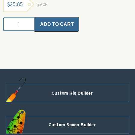
$
25.85
EACH
Saltwater
ADD TO CART
Angel
Hair
-
Bronze
1
oz.
Bulk
Bag
quantity
Custom Rig Builder
Custom Spoon Builder