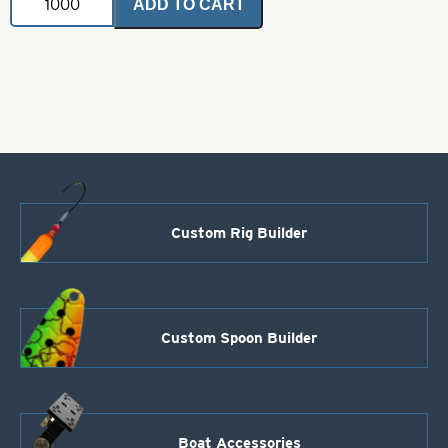
ADD TO CART
Snap
Swivels-
Brass
Size
2/0
quantity
Custom Rig Builder
Custom Spoon Builder
Boat Accessories