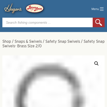
Menu
Products
search
Shop
/
Snaps & Swivels
/
Safety Snap Swivels
/
Safety Snap
Swivels- Brass Size 2/0