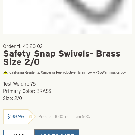
Order #:
49-20-02
Safety Snap Swivels- Brass
Size 2/0
California Residents: Cancer or Reproductive Harm - www.P65Warnings.ca.gov.
Test Weight: 75
Primary Color: BRASS
Size: 2/0
$
138.96
Price per 1000, minimum 500.
Safety