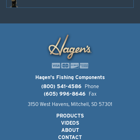
Hagen's Fishing Components
(800) 541-4586
Phone
(605) 996-8646
Fax
3150 West Havens, Mitchell, SD 57301
PRODUCTS
VIDEOS
ABOUT
CONTACT