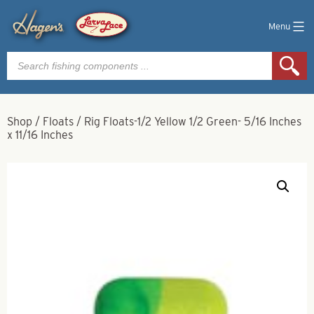
Menu
Products
search
Shop
/
Floats
/
Rig Floats-1/2 Yellow 1/2 Green- 5/16 Inches
x 11/16 Inches