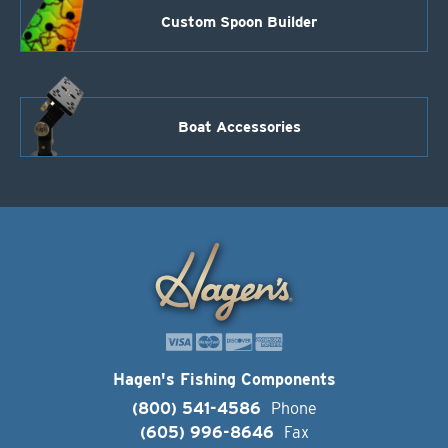
Custom Spoon Builder
Boat Accessories
Hagen's Fishing Components
(800) 541-4586
Phone
(605) 996-8646
Fax