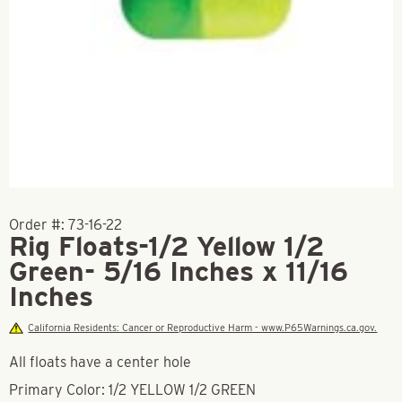
Order #:
73-16-22
Rig Floats-1/2 Yellow 1/2
Green- 5/16 Inches x 11/16
Inches
California Residents: Cancer or Reproductive Harm - www.P65Warnings.ca.gov.
All floats have a center hole
Primary Color: 1/2 YELLOW 1/2 GREEN