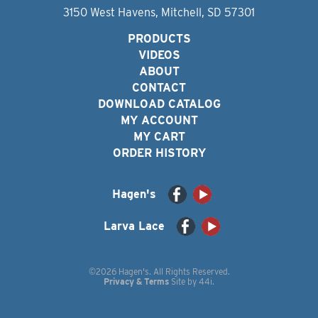
3150 West Havens, Mitchell, SD 57301
PRODUCTS
VIDEOS
ABOUT
CONTACT
DOWNLOAD CATALOG
MY ACCOUNT
MY CART
ORDER HISTORY
Hagen's
Larva Lace
©2026 Hagen's. All Rights Reserved.
Privacy & Terms
Site by
44i
.