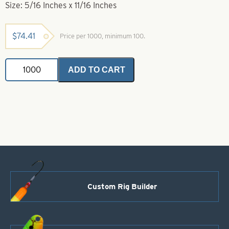
Size: 5/16 Inches x 11/16 Inches
$
74.41
Price per 1000, minimum 100.
Rig
ADD TO CART
Floats-
1/2
Yellow
1/2
Green-
5/16
Inches
x
11/16
Inches
quantity
Custom Rig Builder