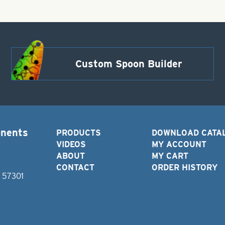
Custom Spoon Builder
onents
PRODUCTS
DOWNLOAD CATA
VIDEOS
MY ACCOUNT
ABOUT
MY CART
CONTACT
ORDER HISTORY
D 57301