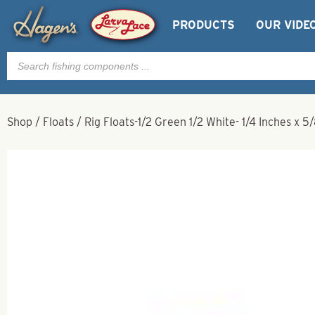
PRODUCTS
OUR VIDE
Products
search
Shop
/
Floats
/
Rig Floats-1/2 Green 1/2 White- 1/4 Inches x 5