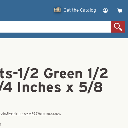
Get the Catalog
ts-1/2 Green 1/2
/4 Inches x 5/8
eproductive Harm - www.P65Warnings.ca.gov.
e