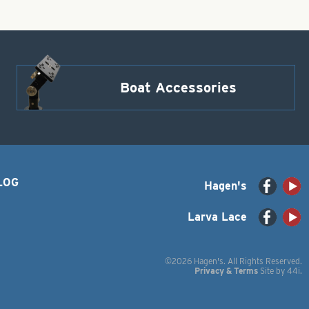
Boat Accessories
LOG
Hagen's
Larva Lace
©2026 Hagen's. All Rights Reserved.
Privacy & Terms
Site by
44i
.