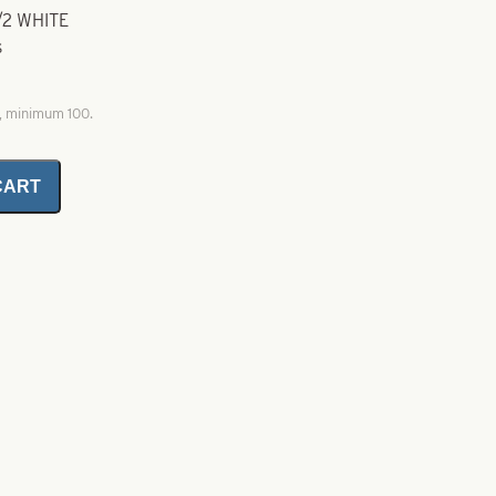
1/2 WHITE
s
0, minimum 100.
CART