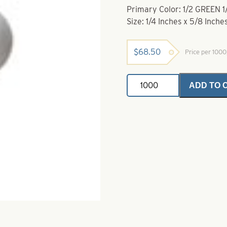
Primary Color: 1/2 GREEN 
Size: 1/4 Inches x 5/8 Inche
$
68.50
Price per 100
Rig
ADD TO 
Floats-
1/2
Green
1/2
White-
1/4
Inches
x
5/8
Inches
quantity