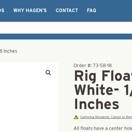
OS
WHY HAGEN’S
CONTACT
FAQ
/8 Inches
Order #:
73-58-18
Rig Floa
White- 1
Inches
California Residents: Cancer or R
All floats have a center hol