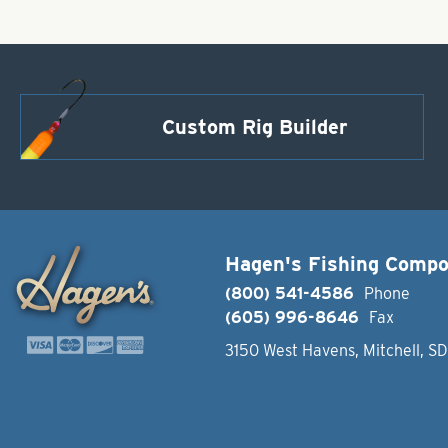
Custom Rig Builder
Hagen's Fishing Comp
(800) 541-4586
Phone
(605) 996-8646
Fax
3150 West Havens, Mitchell, S