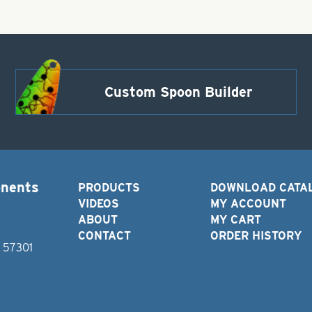
Custom Spoon Builder
onents
PRODUCTS
DOWNLOAD CATA
VIDEOS
MY ACCOUNT
ABOUT
MY CART
CONTACT
ORDER HISTORY
D 57301