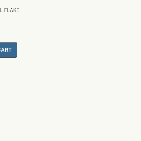
AL FLAKE
CART