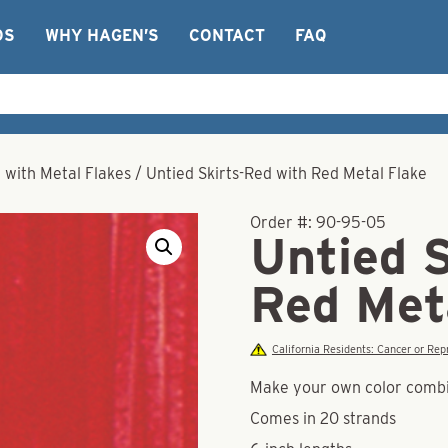
OS
WHY HAGEN’S
CONTACT
FAQ
r with Metal Flakes
/
Untied Skirts-Red with Red Metal Flake
Order #:
90-95-05
Untied 
Red Met
California Residents: Cancer or R
Make your own color combina
Comes in 20 strands