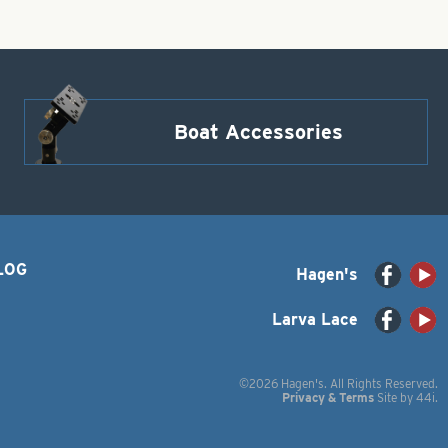
Boat Accessories
LOG
Hagen's
Larva Lace
©2026 Hagen's. All Rights Reserved.
Privacy & Terms
Site by
44i
.