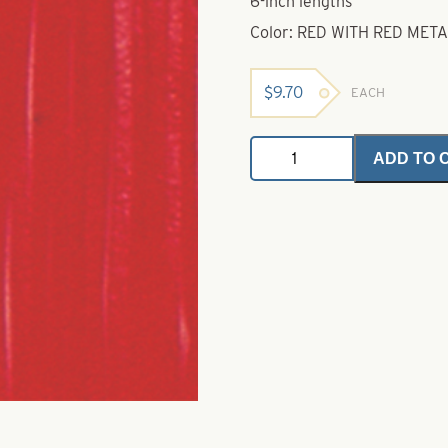
6-inch lengths
Color: RED WITH RED MET
$
9.70
EACH
Untied
ADD TO 
Skirts-
Red
with
Red
Metal
Flake
quantity