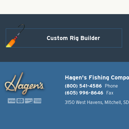
Custom Rig Builder
Hagen's Fishing Comp
(800) 541-4586
Phone
(605) 996-8646
Fax
3150 West Havens, Mitchell, S