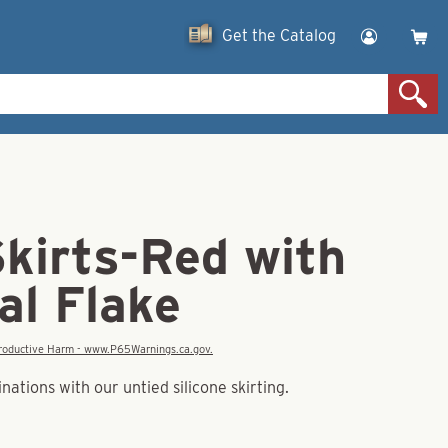
Get the Catalog
Skirts-Red with
al Flake
eproductive Harm - www.P65Warnings.ca.gov.
tions with our untied silicone skirting.