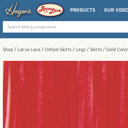
PRODUCTS
OUR VIDE
Products
search
Shop
/
Larva Lace
/
Untied Skirts / Legz / Skirts
/
Solid Colo