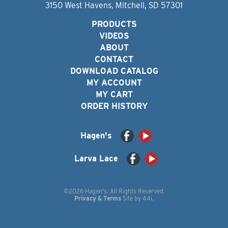
3150 West Havens, Mitchell, SD 57301
PRODUCTS
VIDEOS
ABOUT
CONTACT
DOWNLOAD CATALOG
MY ACCOUNT
MY CART
ORDER HISTORY
Hagen's
Larva Lace
©2026 Hagen's. All Rights Reserved.
Privacy & Terms
Site by
44i
.