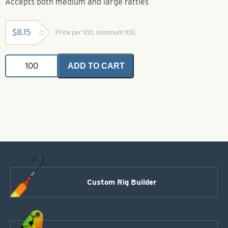
Accepts both medium and large rattles
$
8.15
Price per 100, minimum 100.
Rattle
ADD TO CART
Straps
quantity
Custom Rig Builder