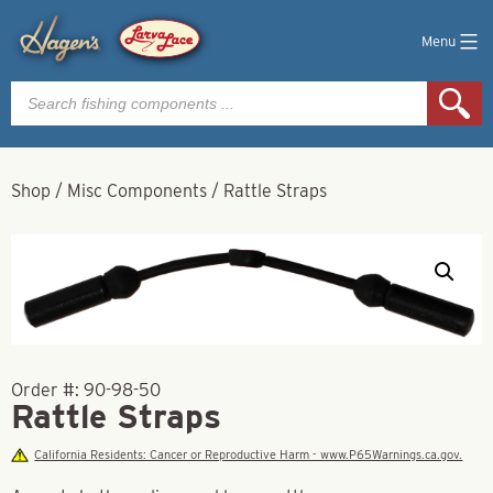
Menu
Products
search
Shop
/
Misc Components
/
Rattle Straps
Order #:
90-98-50
Rattle Straps
California Residents: Cancer or Reproductive Harm - www.P65Warnings.ca.gov.