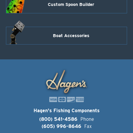
Custom Spoon Builder
Boat Accessories
Hagen's Fishing Components
(800) 541-4586
Phone
(605) 996-8646
Fax