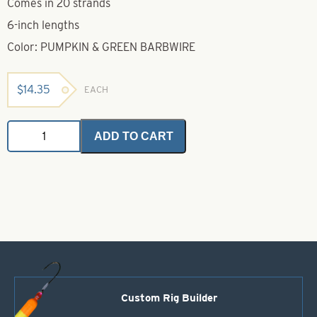
Comes in 20 strands
6-inch lengths
Color: PUMPKIN & GREEN BARBWIRE
$
14.35
EACH
Untied
ADD TO CART
Skirts-
Pumpkin
&
Green
Barbwire
quantity
Custom Rig Builder