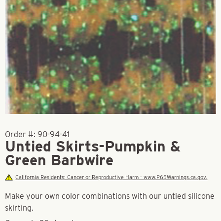
Order #:
90-94-41
Untied Skirts-Pumpkin &
Green Barbwire
California Residents: Cancer or Reproductive Harm - www.P65Warnings.ca.gov.
Make your own color combinations with our untied silicone
skirting.