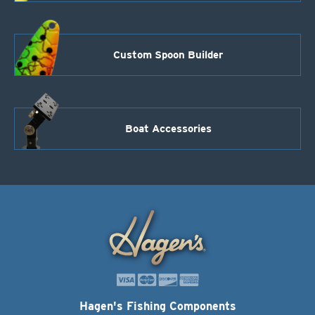
Custom Spoon Builder
Boat Accessories
Hagen's Fishing Components