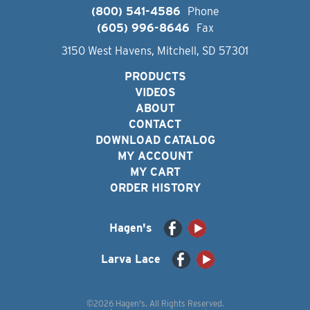
(800) 541-4586
Phone
(605) 996-8646
Fax
3150 West Havens, Mitchell, SD 57301
PRODUCTS
VIDEOS
ABOUT
CONTACT
DOWNLOAD CATALOG
MY ACCOUNT
MY CART
ORDER HISTORY
Hagen's
Larva Lace
©2026 Hagen's. All Rights Reserved.