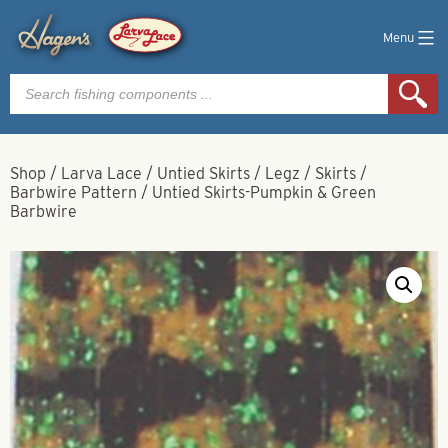
Menu
Products
search
Shop
/
Larva Lace
/
Untied Skirts / Legz / Skirts
/
Barbwire Pattern
/
Untied Skirts-Pumpkin & Green
Barbwire