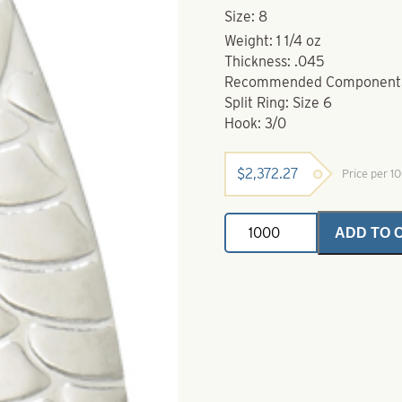
Size: 8
Weight: 1 1/4 oz
Thickness: .045
Recommended Component
Split Ring: Size 6
Hook: 3/0
$
2,372.27
Price per 1
Pro
ADD TO 
Scale
Casting
Spoon-
Nickel-
Size
8
quantity