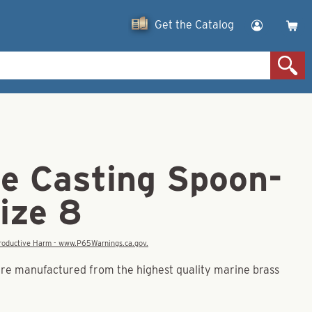
Get the Catalog
le Casting Spoon-
ize 8
eproductive Harm - www.P65Warnings.ca.gov.
re manufactured from the highest quality marine brass