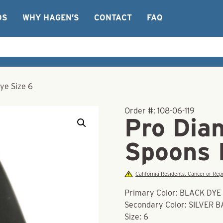
OS
WHY HAGEN’S
CONTACT
FAQ
ye Size 6
Order #:
108-06-119
Pro Dia
Spoons 
California Residents: Cancer or R
Primary Color: BLACK DYE
Secondary Color: SILVER 
Size: 6