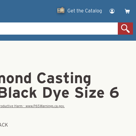
Get the Catalog
mond Casting
Black Dye Size 6
eproductive Harm - www.P65Warnings.ca.gov.
BACK