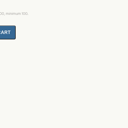
000, minimum 100.
CART