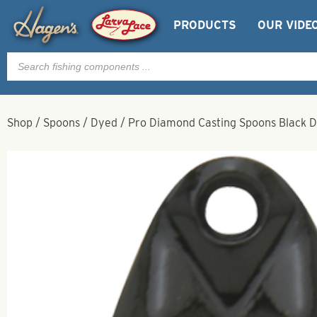
PRODUCTS
OUR VIDE
Products
search
Shop
/
Spoons
/
Dyed
/
Pro Diamond Casting Spoons Black D