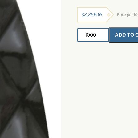
$
2,268.16
Price per 1
Pro
ADD TO 
Diamond
Casting
Spoons
Black
Dye
Size
6
quantity