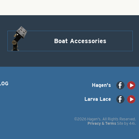
Boat Accessories
LOG
Hagen's
Larva Lace
©2026 Hagen's. All Rights Reserved.
Privacy & Terms
Site by
44i
.