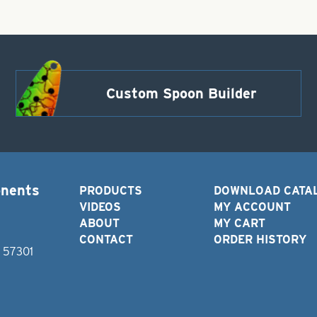
Custom Spoon Builder
onents
PRODUCTS
DOWNLOAD CATA
VIDEOS
MY ACCOUNT
ABOUT
MY CART
CONTACT
ORDER HISTORY
D 57301