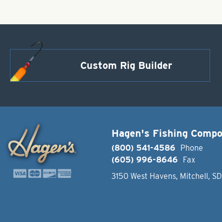
Custom Rig Builder
Hagen's Fishing Comp
(800) 541-4586
Phone
(605) 996-8646
Fax
3150 West Havens, Mitchell, S