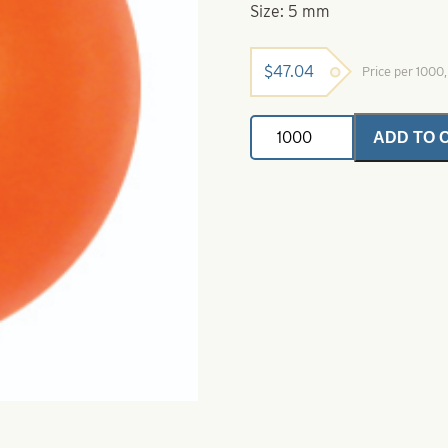
Size: 5 mm
$
47.04
Price per 1000
Premium
ADD TO 
Super
Glow
Beads-
Red
Glow
Size
5
mm
quantity