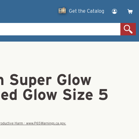
Get the Catalog
 Super Glow
ed Glow Size 5
eproductive Harm - www.P65Warnings.ca.gov.