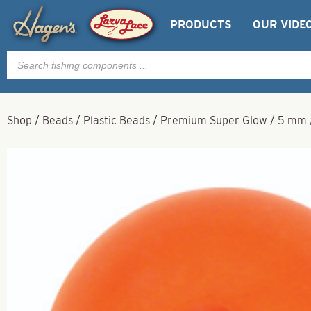
PRODUCTS
OUR VIDE
Products
search
Shop
/
Beads
/
Plastic Beads
/
Premium Super Glow
/
5 mm