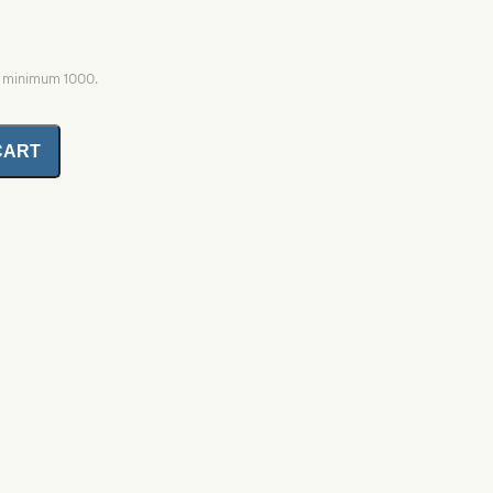
, minimum 1000.
CART