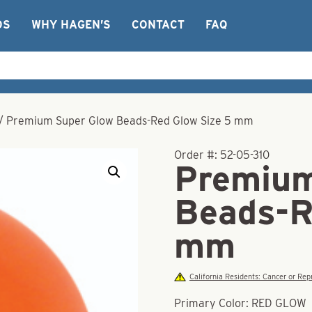
OS
WHY HAGEN’S
CONTACT
FAQ
/
Premium Super Glow Beads-Red Glow Size 5 mm
Order #:
52-05-310
Premium
Beads-R
mm
California Residents: Cancer or R
Primary Color: RED GLOW