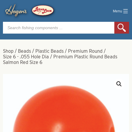
Menu
Products
search
Shop
/
Beads
/
Plastic Beads
/
Premium Round
/
Size 6 - .055 Hole Dia
/
Premium Plastic Round Beads
Salmon Red Size 6