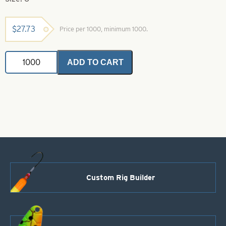
$
27.73
Price per 1000, minimum 1000.
Premium
ADD TO CART
Plastic
Round
Beads
Salmon
Red
Size
6
quantity
Custom Rig Builder