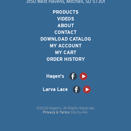
3150 West Havens, Mitchell, SD 57301
PRODUCTS
VIDEOS
ABOUT
CONTACT
DOWNLOAD CATALOG
MY ACCOUNT
MY CART
ORDER HISTORY
Hagen's
Larva Lace
©2026 Hagen's. All Rights Reserved.
Privacy & Terms
Site by
44i
.