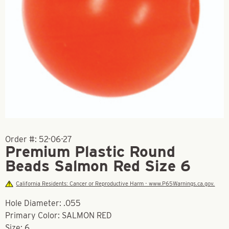
Order #:
52-06-27
Premium Plastic Round
Beads Salmon Red Size 6
California Residents: Cancer or Reproductive Harm - www.P65Warnings.ca.gov.
Hole Diameter: .055
Primary Color: SALMON RED
Size: 6