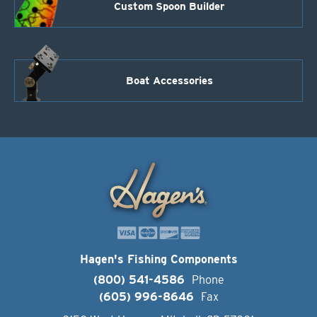
Custom Spoon Builder
Boat Accessories
Hagen's Fishing Components
(800) 541-4586
Phone
(605) 996-8646
Fax