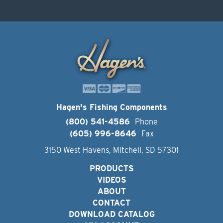
Hagen's Fishing Components
(800) 541-4586
Phone
(605) 996-8646
Fax
3150 West Havens, Mitchell, SD 57301
PRODUCTS
VIDEOS
ABOUT
CONTACT
DOWNLOAD CATALOG