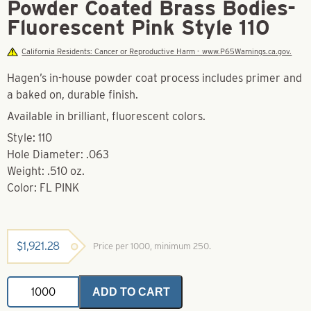
Powder Coated Brass Bodies-
Fluorescent Pink Style 110
California Residents: Cancer or Reproductive Harm - www.P65Warnings.ca.gov.
Hagen’s in-house powder coat process includes primer and
a baked on, durable finish.
Available in brilliant, fluorescent colors.
Style: 110
Hole Diameter: .063
Weight: .510 oz.
Color: FL PINK
$
1,921.28
Price per 1000, minimum 250.
Powder
ADD TO CART
Coated
Brass