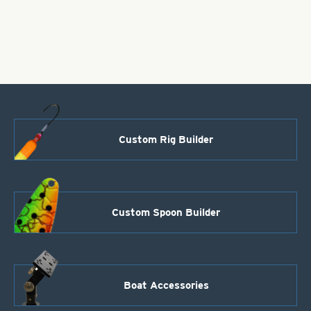
Bodies-
Fluorescent
Pink
Style
110
quantity
Custom Rig Builder
Custom Spoon Builder
Boat Accessories