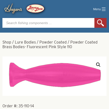
Menu
Products
search
Shop
/
Lure Bodies
/
Powder Coated
/
Powder Coated
Brass Bodies- Fluorescent Pink Style 110
Order #:
35-110-14