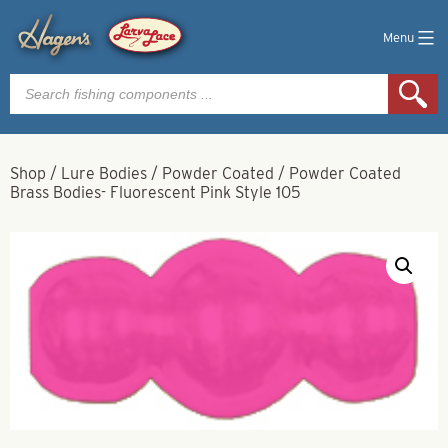
Menu
Products
search
Shop
/
Lure Bodies
/
Powder Coated
/
Powder Coated
Brass Bodies- Fluorescent Pink Style 105