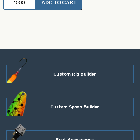
ADD TO CART
Coated
Brass
Bodies-
Fluorescent
Pink
Style
105
quantity
Custom Rig Builder
Custom Spoon Builder
Boat Accessories