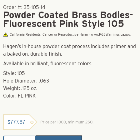
Order #:
35-105-14
Powder Coated Brass Bodies-
Fluorescent Pink Style 105
California Residents: Cancer or Reproductive Harm - www.P65Warnings.ca.gov.
Hagen’s in-house powder coat process includes primer and
a baked on, durable finish.
Available in brilliant, fluorescent colors.
Style: 105
Hole Diameter: .063
Weight: .125 oz.
Color: FL PINK
$
777.87
Price per 1000, minimum 250.
Powder