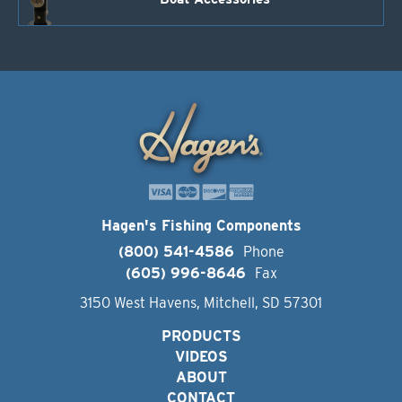
Hagen's Fishing Components
(800) 541-4586
Phone
(605) 996-8646
Fax
3150 West Havens, Mitchell, SD 57301
PRODUCTS
VIDEOS
ABOUT
CONTACT