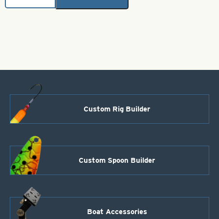
Brass
Bodies-
Fluorescent
Pink
Style
102
quantity
Custom Rig Builder
Custom Spoon Builder
Boat Accessories