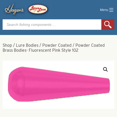
Menu
Products
search
Shop
/
Lure Bodies
/
Powder Coated
/
Powder Coated
Brass Bodies- Fluorescent Pink Style 102