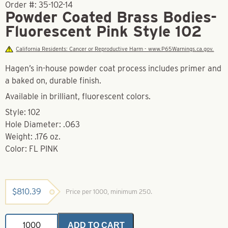
Order #:
35-102-14
Powder Coated Brass Bodies-
Fluorescent Pink Style 102
California Residents: Cancer or Reproductive Harm - www.P65Warnings.ca.gov.
Hagen’s in-house powder coat process includes primer and
a baked on, durable finish.
Available in brilliant, fluorescent colors.
Style: 102
Hole Diameter: .063
Weight: .176 oz.
Color: FL PINK
$
810.39
Price per 1000, minimum 250.
Powder
ADD TO CART
Coated