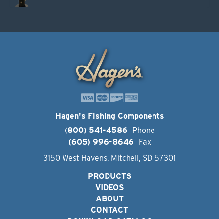
Hagen's Fishing Components
(800) 541-4586
Phone
(605) 996-8646
Fax
3150 West Havens, Mitchell, SD 57301
PRODUCTS
VIDEOS
ABOUT
CONTACT