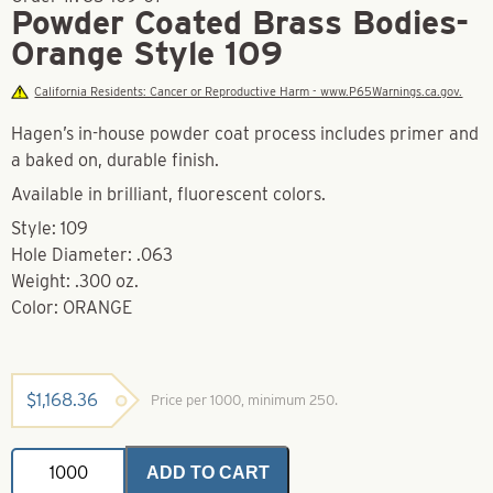
Powder Coated Brass Bodies-
Orange Style 109
California Residents: Cancer or Reproductive Harm - www.P65Warnings.ca.gov.
Hagen’s in-house powder coat process includes primer and
a baked on, durable finish.
Available in brilliant, fluorescent colors.
Style: 109
Hole Diameter: .063
Weight: .300 oz.
Color: ORANGE
$
1,168.36
Price per 1000, minimum 250.
Powder
ADD TO CART
Coated