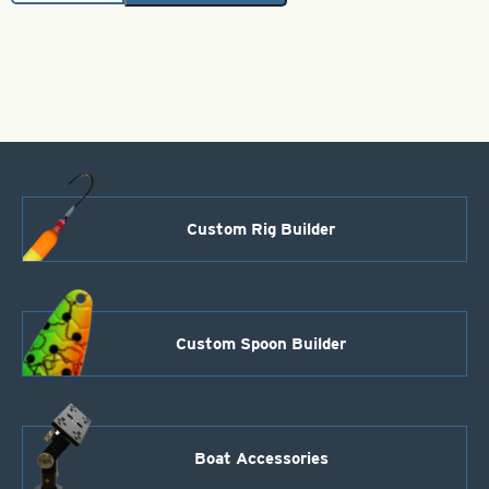
Brass
Bodies-
Orange
Style
109
quantity
Custom Rig Builder
Custom Spoon Builder
Boat Accessories