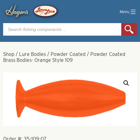
Menu
Products
search
Shop
/
Lure Bodies
/
Powder Coated
/
Powder Coated
Brass Bodies- Orange Style 109
Order #:
35-109-07