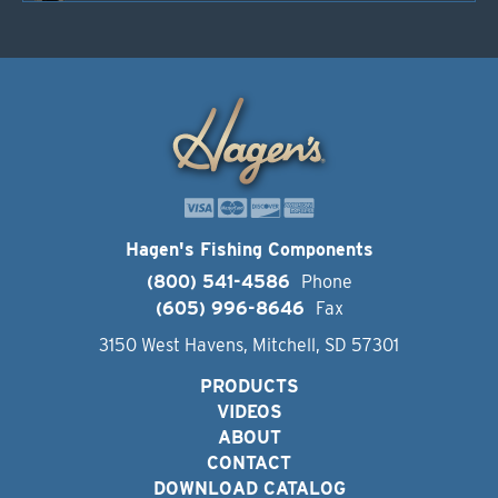
Hagen's Fishing Components
(800) 541-4586
Phone
(605) 996-8646
Fax
3150 West Havens, Mitchell, SD 57301
PRODUCTS
VIDEOS
ABOUT
CONTACT
DOWNLOAD CATALOG