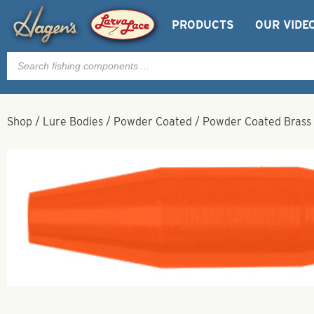
PRODUCTS
OUR VIDE
Products
search
Shop
/
Lure Bodies
/
Powder Coated
/
Powder Coated Brass 