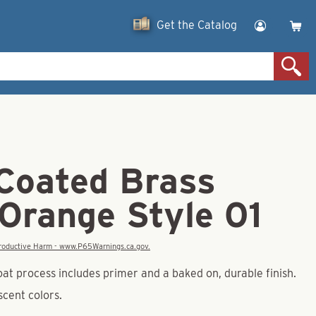
Get the Catalog
Coated Brass
 Orange Style 01
eproductive Harm - www.P65Warnings.ca.gov.
at process includes primer and a baked on, durable finish.
escent colors.