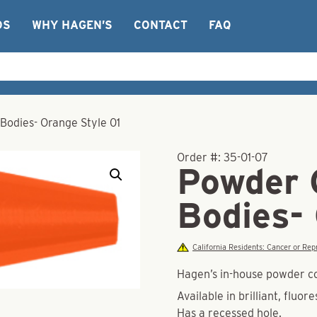
OS
WHY HAGEN’S
CONTACT
FAQ
Bodies- Orange Style 01
Order #:
35-01-07
Powder 
Bodies-
California Residents: Cancer or R
Hagen’s in-house powder co
Available in brilliant, fluor
Has a recessed hole.