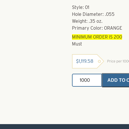
Style: 01
Hole Diameter: .055
Weight: .35 oz.
Primary Color: ORANGE
MINIMUM ORDER IS 200
Must
$
1,119.58
Price per 10
Powder
ADD TO 
Coated
Brass
Bodies-
Orange
Style
01
quantity