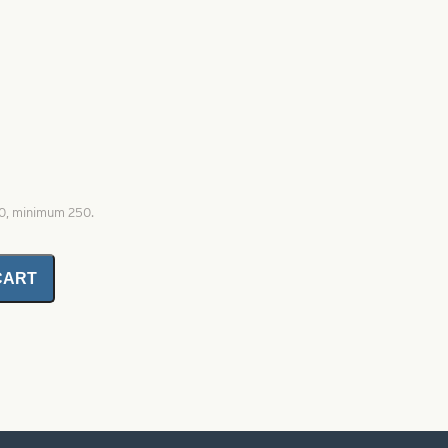
00, minimum 250.
CART