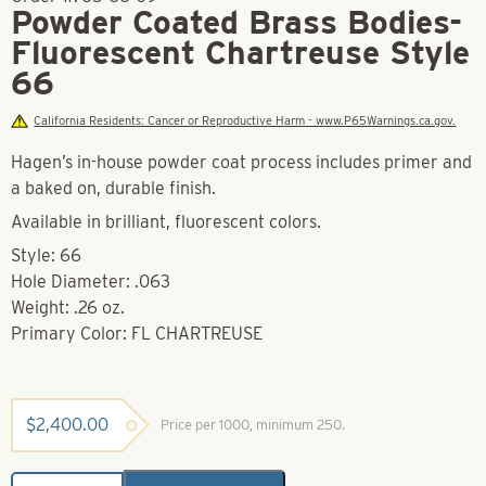
Powder Coated Brass Bodies-
Fluorescent Chartreuse Style
66
California Residents: Cancer or Reproductive Harm - www.P65Warnings.ca.gov.
Hagen’s in-house powder coat process includes primer and
a baked on, durable finish.
Available in brilliant, fluorescent colors.
Style: 66
Hole Diameter: .063
Weight: .26 oz.
Primary Color: FL CHARTREUSE
$
2,400.00
Price per 1000, minimum 250.
Powder