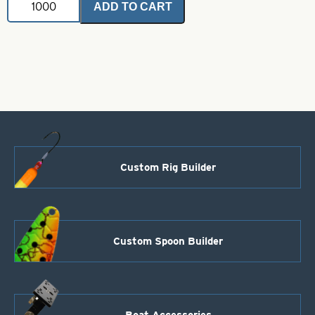
ADD TO CART
Coated
Brass
Bodies-
Fluorescent
Chartreuse
Style
66
quantity
Custom Rig Builder
Custom Spoon Builder