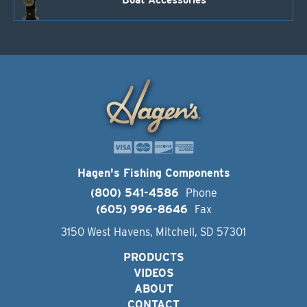
Boat Accessories
Hagen's Fishing Components
(800) 541-4586
Phone
(605) 996-8646
Fax
3150 West Havens, Mitchell, SD 57301
PRODUCTS
VIDEOS
ABOUT
CONTACT