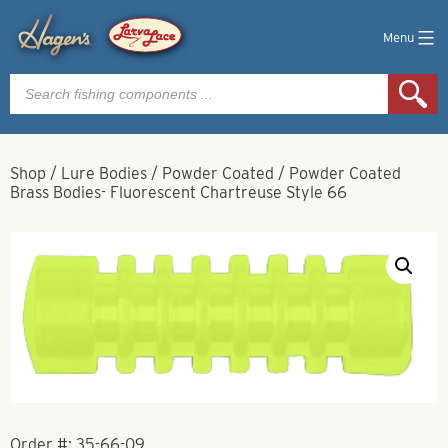
Menu
Products
search
Shop
/
Lure Bodies
/
Powder Coated
/
Powder Coated
Brass Bodies- Fluorescent Chartreuse Style 66
Order #:
35-66-09