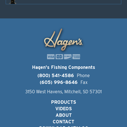
Hagen's Fishing Components
(800) 541-4586
Phone
(605) 996-8646
Fax
3150 West Havens, Mitchell, SD 57301
PRODUCTS
VIDEOS
ABOUT
CONTACT