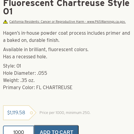
Fluorescent Chartreuse Style
01
California Residents: Cancer or Reproductive Harm - www.P65Warnings.ca.gov.
Hagen’s in-house powder coat process includes primer and
a baked on, durable finish.
Available in brilliant, fluorescent colors.
Has a recessed hole.
Style: 01
Hole Diameter: .055
Weight: .35 oz.
Primary Color: FL CHARTREUSE
$
1,119.58
Price per 1000, minimum 250.
Powder
ADD TO CART
Coated