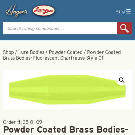
Menu
Products
search
Shop
/
Lure Bodies
/
Powder Coated
/
Powder Coated
Brass Bodies- Fluorescent Chartreuse Style 01
Order #:
35-01-09
Powder Coated Brass Bodies-