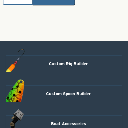
Brass
Bodies-
Fluorescent
Chartreuse
Style
01
quantity
Custom Rig Builder
Custom Spoon Builder
Boat Accessories