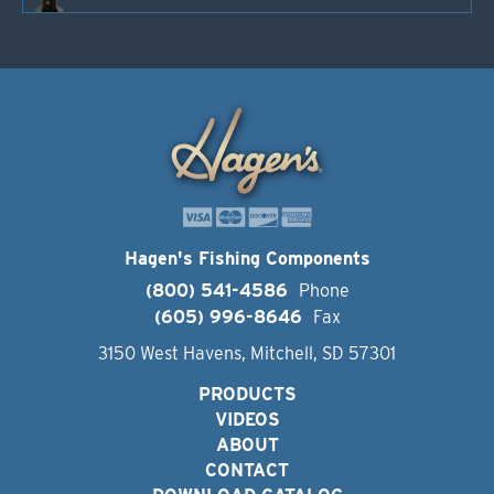
Hagen's Fishing Components
(800) 541-4586
Phone
(605) 996-8646
Fax
3150 West Havens, Mitchell, SD 57301
PRODUCTS
VIDEOS
ABOUT
CONTACT