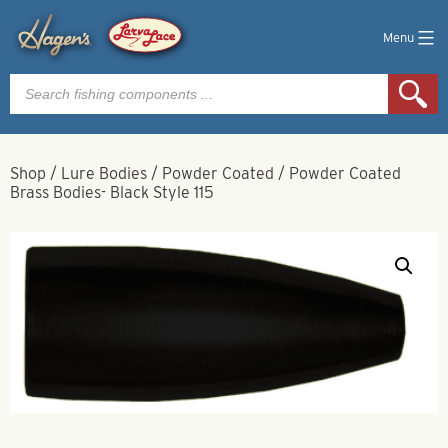
Menu
Products
search
Shop
/
Lure Bodies
/
Powder Coated
/
Powder Coated
Brass Bodies- Black Style 115