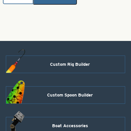
Brass
Bodies-
Black
Style
115
quantity
Custom Rig Builder
Custom Spoon Builder
Boat Accessories