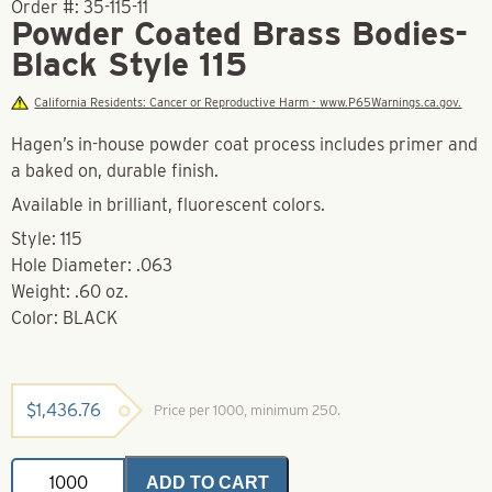
Order #:
35-115-11
Powder Coated Brass Bodies-
Black Style 115
California Residents: Cancer or Reproductive Harm - www.P65Warnings.ca.gov.
Hagen’s in-house powder coat process includes primer and
a baked on, durable finish.
Available in brilliant, fluorescent colors.
Style: 115
Hole Diameter: .063
Weight: .60 oz.
Color: BLACK
$
1,436.76
Price per 1000, minimum 250.
Powder
ADD TO CART
Coated