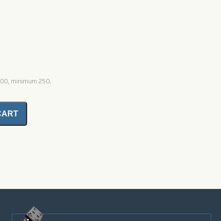
1000, minimum 250.
CART