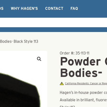
OS
WHY HAGEN’S
CONTACT
FAQ
odies- Black Style 113
Order #:
35-113-11
Powder 
Bodies- 
California Residents: Cancer or R
Hagen’s in-house powder co
Available in brilliant, fluor