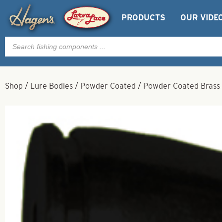
PRODUCTS
OUR VIDE
Products
search
Shop
/
Lure Bodies
/
Powder Coated
/
Powder Coated Brass B