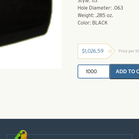
Style: 113
Hole Diameter: .063
Weight: .285 oz.
Color: BLACK
$
1,026.59
Price per 
Powder
ADD TO 
Coated
Brass
Bodies-
Black
Style
113
quantity