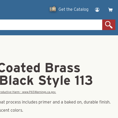
Get the Catalog
Coated Brass
Black Style 113
eproductive Harm - www.P65Warnings.ca.gov.
at process includes primer and a baked on, durable finish.
escent colors.