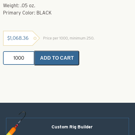
Weight: .05 oz.
Primary Color: BLACK
$
1,068.36
Price per 1000, minimum 250.
Powder
ADD TO CART
Coated
Brass
Bodies-
Black
Style
11
quantity
Custom Rig Builder