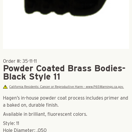
Order #:
35-11-11
Powder Coated Brass Bodies-
Black Style 11
California Residents: Cancer or Reproductive Harm - www.P65Warnings.ca.gov.
Hagen’s in-house powder coat process includes primer and
a baked on, durable finish.
Available in brilliant, fluorescent colors.
Style: 11
Hole Diameter: .050