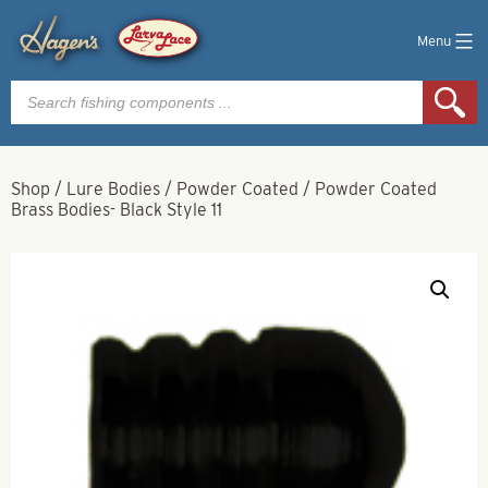
Menu
Products
search
Shop
/
Lure Bodies
/
Powder Coated
/
Powder Coated
Brass Bodies- Black Style 11