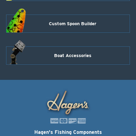
Custom Spoon Builder
Boat Accessories
Hagen's Fishing Components