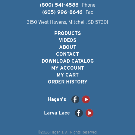
(800) 541-4586
Phone
(605) 996-8646
Fax
3150 West Havens, Mitchell, SD 57301
PRODUCTS
VIDEOS
ABOUT
CONTACT
DOWNLOAD CATALOG
MY ACCOUNT
MY CART
ORDER HISTORY
Hagen's
Larva Lace
©2026 Hagen's. All Rights Reserved.