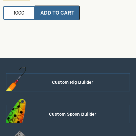
Powder
ADD TO CART
Coated
Brass
Bodies-
Black
Style
108
quantity
Custom Rig Builder
Custom Spoon Builder