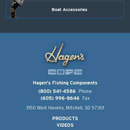
Boat Accessories
Hagen's Fishing Components
(800) 541-4586
Phone
(605) 996-8646
Fax
3150 West Havens, Mitchell, SD 57301
PRODUCTS
VIDEOS