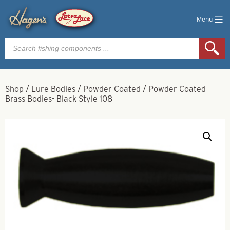
Menu
Products
search
Shop
/
Lure Bodies
/
Powder Coated
/
Powder Coated
Brass Bodies- Black Style 108