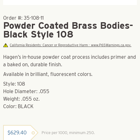
Order #:
35-108-11
Powder Coated Brass Bodies-
Black Style 108
California Residents: Cancer or Reproductive Harm - www.P65Warnings.ca.gov.
Hagen’s in-house powder coat process includes primer and
a baked on, durable finish.
Available in brilliant, fluorescent colors.
Style: 108
Hole Diameter: .055
Weight: .055 oz.
Color: BLACK
$
629.40
Price per 1000, minimum 250.