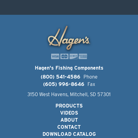
Hagen's Fishing Components
(800) 541-4586
Phone
(605) 996-8646
Fax
3150 West Havens, Mitchell, SD 57301
PRODUCTS
VIDEOS
ABOUT
CONTACT
DOWNLOAD CATALOG