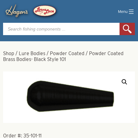
Menu
Products
search
Shop
/
Lure Bodies
/
Powder Coated
/
Powder Coated
Brass Bodies- Black Style 101
Order #:
35-101-11