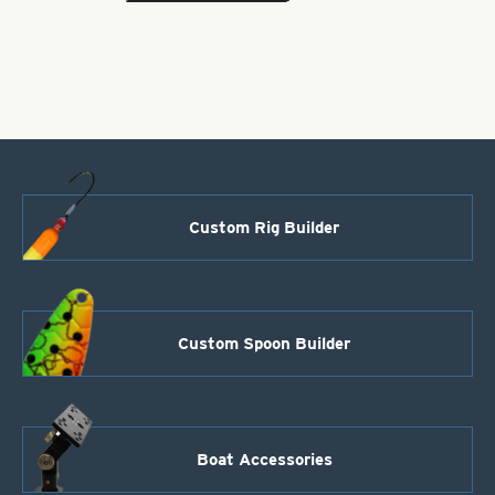
Brass
Bodies-
Black
Style
101
quantity
Custom Rig Builder
Custom Spoon Builder
Boat Accessories