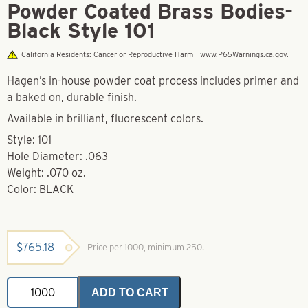
Powder Coated Brass Bodies-
Black Style 101
California Residents: Cancer or Reproductive Harm - www.P65Warnings.ca.gov.
Hagen’s in-house powder coat process includes primer and
a baked on, durable finish.
Available in brilliant, fluorescent colors.
Style: 101
Hole Diameter: .063
Weight: .070 oz.
Color: BLACK
$
765.18
Price per 1000, minimum 250.
Powder
ADD TO CART
Coated