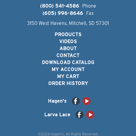
(800) 541-4586
Phone
(605) 996-8646
Fax
3150 West Havens, Mitchell, SD 57301
PRODUCTS
VIDEOS
ABOUT
CONTACT
DOWNLOAD CATALOG
MY ACCOUNT
MY CART
ORDER HISTORY
Hagen's
Larva Lace
©2026 Hagen's. All Rights Reserved.