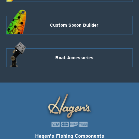
Custom Spoon Builder
Boat Accessories
Hagen's Fishing Components