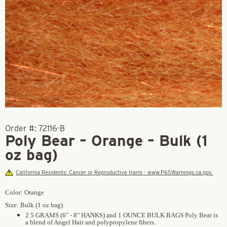
Order #:
72116-B
Poly Bear – Orange – Bulk (1
oz bag)
California Residents: Cancer or Reproductive Harm - www.P65Warnings.ca.gov.
Color: Orange
Size: Bulk (1 oz bag)
2.5 GRAMS (6" - 8" HANKS) and 1 OUNCE BULK BAGS Poly Bear is
a blend of Angel Hair and polypropylene fibers.