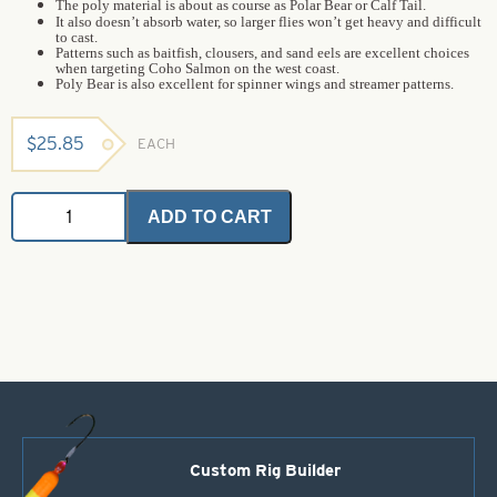
The poly material is about as course as Polar Bear or Calf Tail.
It also doesn’t absorb water, so larger flies won’t get heavy and difficult
to cast.
Patterns such as baitfish, clousers, and sand eels are excellent choices
when targeting Coho Salmon on the west coast.
Poly Bear is also excellent for spinner wings and streamer patterns.
$
25.85
EACH
Poly
ADD TO CART
Bear
-
Orange
-
Bulk
(1
oz
bag)
quantity
Custom Rig Builder