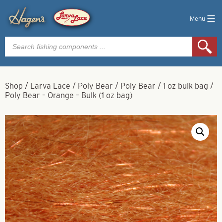
Menu
Products
search
Shop
/
Larva Lace
/
Poly Bear
/
Poly Bear
/
1 oz bulk bag
/
Poly Bear – Orange – Bulk (1 oz bag)