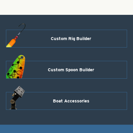
Custom Rig Builder
Custom Spoon Builder
Boat Accessories