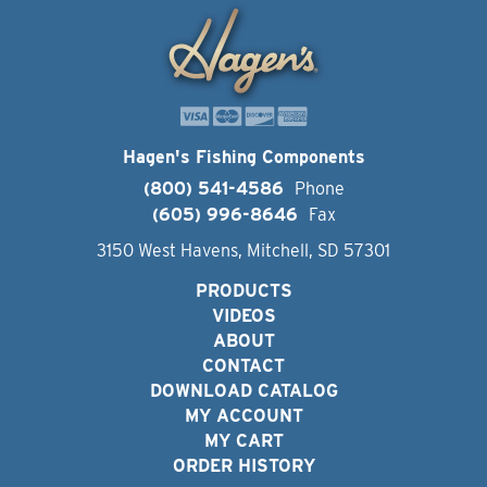
Hagen's Fishing Components
(800) 541-4586
Phone
(605) 996-8646
Fax
3150 West Havens, Mitchell, SD 57301
PRODUCTS
VIDEOS
ABOUT
CONTACT
DOWNLOAD CATALOG
MY ACCOUNT
MY CART
ORDER HISTORY