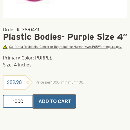
Order #:
38-04-11
Plastic Bodies- Purple Size 4″
California Residents: Cancer or Reproductive Harm - www.P65Warnings.ca.gov.
Primary Color: PURPLE
Size: 4 Inches
$
89.98
Price per 1000, minimum 100.
Plastic
ADD TO CART
Bodies-
Purple
Size
4"
quantity