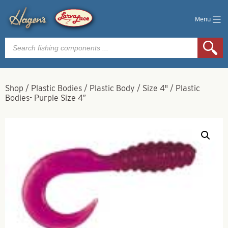
Menu
Products
search
Shop
/
Plastic Bodies
/
Plastic Body
/
Size 4"
/
Plastic
Bodies- Purple Size 4″