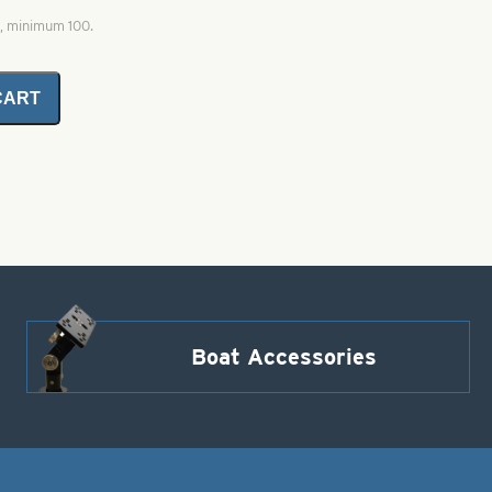
0, minimum 100.
CART
Boat Accessories