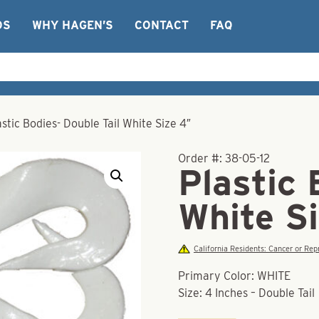
OS
WHY HAGEN’S
CONTACT
FAQ
astic Bodies- Double Tail White Size 4″
Order #:
38-05-12
Plastic 
White S
California Residents: Cancer or R
Primary Color: WHITE
Size: 4 Inches – Double Tail