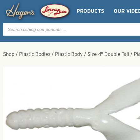
PRODUCTS
OUR VIDE
Products
search
Shop
/
Plastic Bodies
/
Plastic Body
/
Size 4" Double Tail
/
Pl