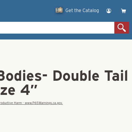
Get the Catalog
Bodies- Double Tail
ize 4″
eproductive Harm - www.P65Warnings.ca.gov.