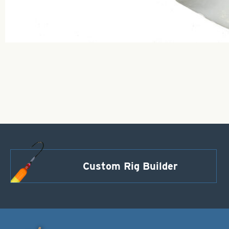
Custom Rig Builder