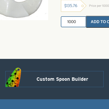
$
135.76
Price per 100
Plastic
ADD TO 
Bodies-
Double
Tail
White
Size
4"
quantity
Custom Spoon Builder