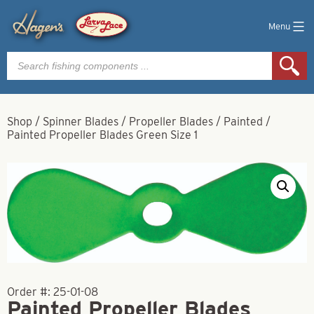
Menu
Products
search
Shop
/
Spinner Blades
/
Propeller Blades
/
Painted
/
Painted Propeller Blades Green Size 1
Order #:
25-01-08
Painted Propeller Blades