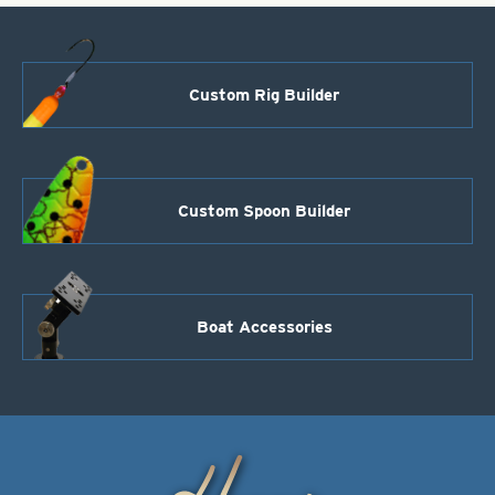
Custom Rig Builder
Custom Spoon Builder
Boat Accessories