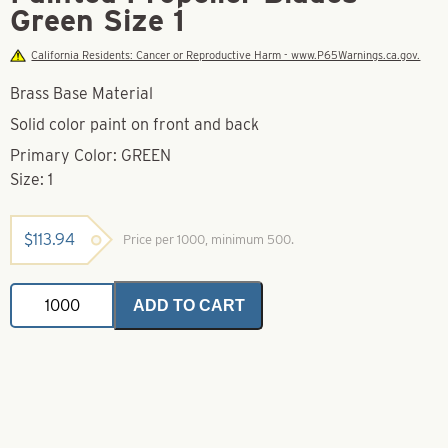
Green Size 1
California Residents: Cancer or Reproductive Harm - www.P65Warnings.ca.gov.
Brass Base Material
Solid color paint on front and back
Primary Color: GREEN
Size: 1
$
113.94
Price per 1000, minimum 500.
Painted
ADD TO CART
Propeller
Blades
Green
Size
1
quantity