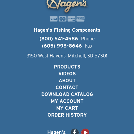
Hagen's Fishing Components
(800) 541-4586
Phone
(605) 996-8646
Fax
3150 West Havens, Mitchell, SD 57301
PRODUCTS
VIDEOS
ABOUT
CONTACT
DOWNLOAD CATALOG
MY ACCOUNT
MY CART
ORDER HISTORY
Hagen's