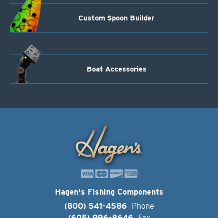
Custom Spoon Builder
Boat Accessories
Hagen's Fishing Components
(800) 541-4586
Phone
(605) 996-8646
Fax