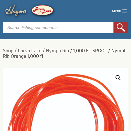
Menu
Products
search
Shop
/
Larva Lace
/
Nymph Rib
/
1,000 FT SPOOL
/
Nymph
Rib Orange 1,000 ft