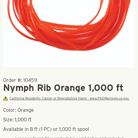
Order #:
10459
Nymph Rib Orange 1,000 ft
California Residents: Cancer or Reproductive Harm - www.P65Warnings.ca.gov.
Color: Orange
Size: 1,000 ft
Available in 8 ft (1 PC) or 1,000 ft spool