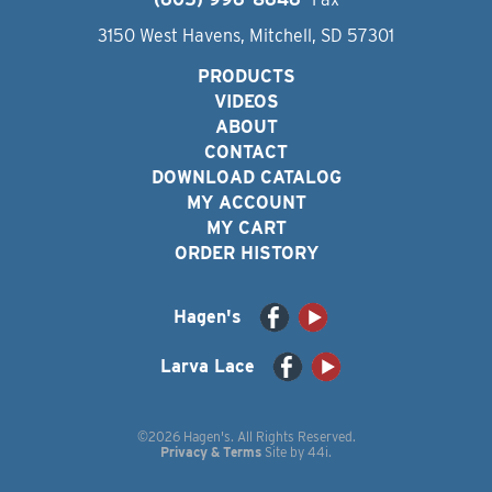
3150 West Havens, Mitchell, SD 57301
PRODUCTS
VIDEOS
ABOUT
CONTACT
DOWNLOAD CATALOG
MY ACCOUNT
MY CART
ORDER HISTORY
Hagen's
Larva Lace
©2026 Hagen's. All Rights Reserved.
Privacy & Terms
Site by
44i
.