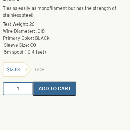
Ties as easily as monofilament but has the strength of
stainless steel!
Test Weight: 26
Wire Diameter: .018
Primary Color: BLACK
Sleeve Size: C0
5m spool (16.4 feet)
$
12.84
EACH
Nylon
ADD TO CART
Coated
7
x
7
Strand
Stainless
Steel
Wire-