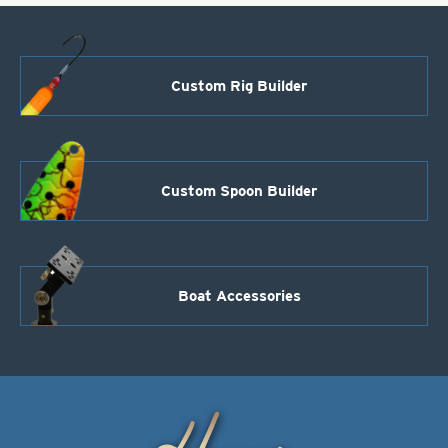
Black-
26
lb
quantity
Custom Rig Builder
Custom Spoon Builder
Boat Accessories