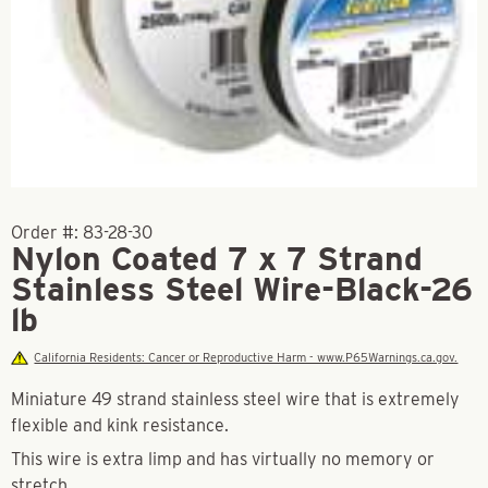
Order #:
83-28-30
Nylon Coated 7 x 7 Strand
Stainless Steel Wire-Black-26
lb
California Residents: Cancer or Reproductive Harm - www.P65Warnings.ca.gov.
Miniature 49 strand stainless steel wire that is extremely
flexible and kink resistance.
This wire is extra limp and has virtually no memory or
stretch.