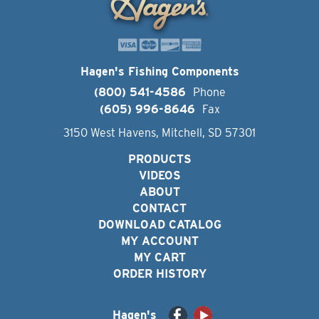
Hagen's Fishing Components
(800) 541-4586
Phone
(605) 996-8646
Fax
3150 West Havens, Mitchell, SD 57301
PRODUCTS
VIDEOS
ABOUT
CONTACT
DOWNLOAD CATALOG
MY ACCOUNT
MY CART
ORDER HISTORY
Hagen's