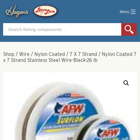
Menu
Products
search
Shop
/
Wire
/
Nylon Coated
/
7 X 7 Strand
/
Nylon Coated 7
x 7 Strand Stainless Steel Wire-Black-26 lb