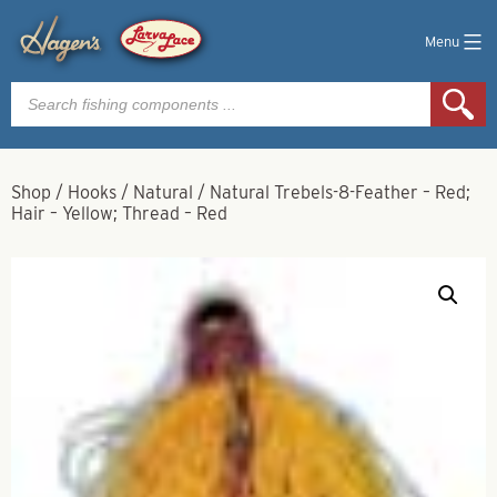
Menu
Products
search
Shop
/
Hooks
/
Natural
/
Natural Trebels-8-Feather – Red;
Hair – Yellow; Thread – Red