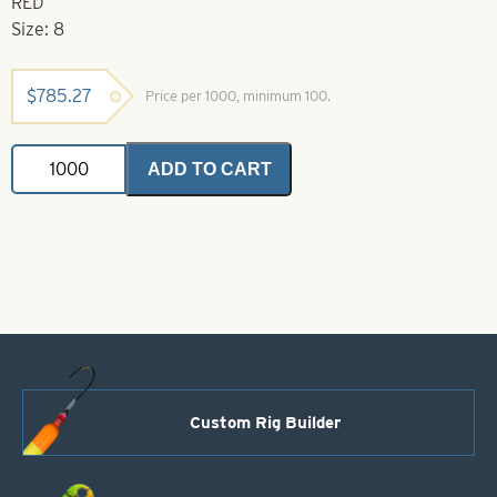
RED
Size: 8
$
785.27
Price per 1000, minimum 100.
Natural
ADD TO CART
Trebels-
8-
Feather
-
Red;
Hair
-
Yellow;
Thread
-
Red
quantity
Custom Rig Builder