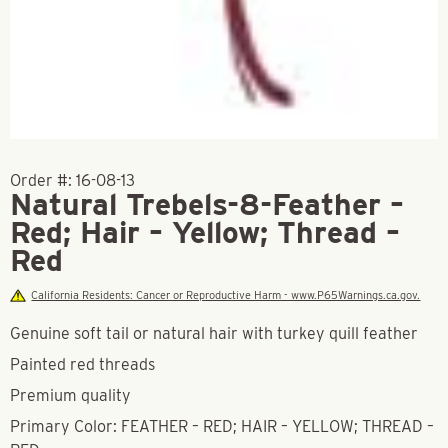
Order #:
16-08-13
Natural Trebels-8-Feather –
Red; Hair – Yellow; Thread –
Red
California Residents: Cancer or Reproductive Harm - www.P65Warnings.ca.gov.
Genuine soft tail or natural hair with turkey quill feather
Painted red threads
Premium quality
Primary Color: FEATHER – RED; HAIR – YELLOW; THREAD –