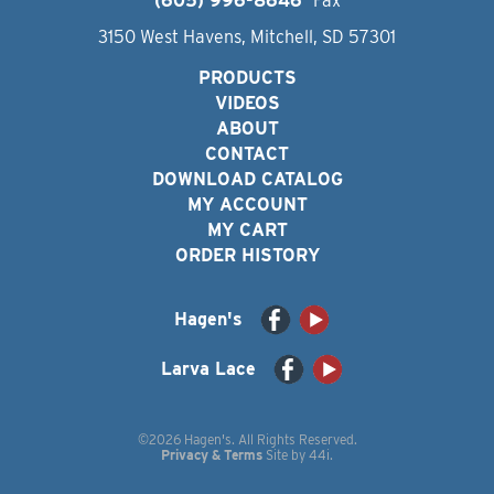
(605) 996-8646
Fax
3150 West Havens, Mitchell, SD 57301
PRODUCTS
VIDEOS
ABOUT
CONTACT
DOWNLOAD CATALOG
MY ACCOUNT
MY CART
ORDER HISTORY
Hagen's
Larva Lace
©2026 Hagen's. All Rights Reserved.
Privacy & Terms
Site by
44i
.