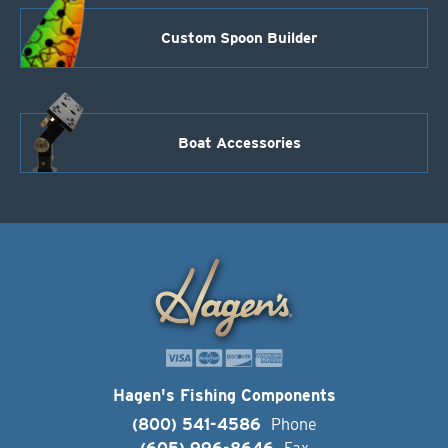
Custom Spoon Builder
Boat Accessories
Hagen's Fishing Components
(800) 541-4586
Phone