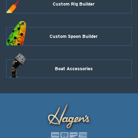
Custom Rig Builder
Custom Spoon Builder
Boat Accessories