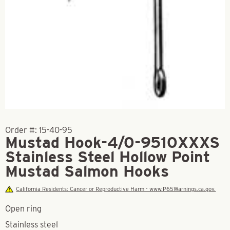
Order #:
15-40-95
Mustad Hook-4/0-9510XXXS
Stainless Steel Hollow Point
Mustad Salmon Hooks
California Residents: Cancer or Reproductive Harm - www.P65Warnings.ca.gov.
Open ring
Stainless steel