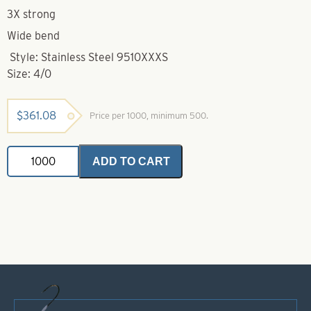
3X strong
Wide bend
Style: Stainless Steel 9510XXXS
Size: 4/0
$
361.08
Price per 1000, minimum 500.
Mustad
ADD TO CART
Hook-
4/0-
9510XXXS
Stainless
Steel
Hollow
Point
Mustad
Salmon
Hooks
quantity