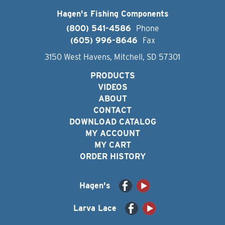
Hagen's Fishing Components
(800) 541-4586
Phone
(605) 996-8646
Fax
3150 West Havens, Mitchell, SD 57301
PRODUCTS
VIDEOS
ABOUT
CONTACT
DOWNLOAD CATALOG
MY ACCOUNT
MY CART
ORDER HISTORY
Hagen's
Larva Lace