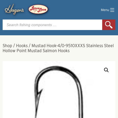
Menu
Products
search
Shop
/
Hooks
/
Mustad Hook-4/0-9510XXXS Stainless Steel
Hollow Point Mustad Salmon Hooks