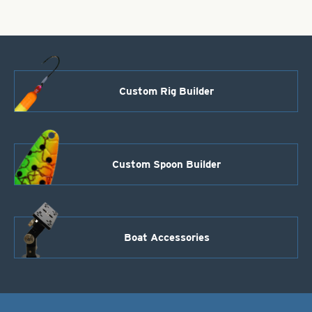
on
20#
wire
Treble
Stinger
Hooks
-
Custom Rig Builder
Bronze
quantity
Custom Spoon Builder
Boat Accessories