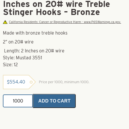
Inches on 20# wire Treble
Stinger Hooks – Bronze
California Residents: Cancer or Reproductive Harm - www.P65Warnings.ca.gov.
Made with bronze treble hooks
2″ on 20# wire
Length: 2 Inches on 20# wire
Style: Mustad 3551
Size: 12
$
554.40
Price per 1000, minimum 1000.
Mustad
ADD TO CART
Hook-
12-
3551-
2
Inches