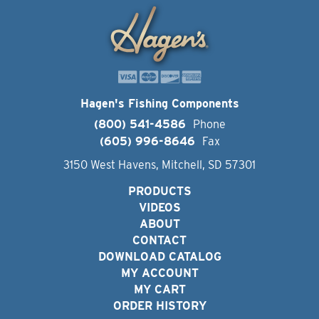
Hagen's Fishing Components
(800) 541-4586
Phone
(605) 996-8646
Fax
3150 West Havens, Mitchell, SD 57301
PRODUCTS
VIDEOS
ABOUT
CONTACT
DOWNLOAD CATALOG
MY ACCOUNT
MY CART
ORDER HISTORY