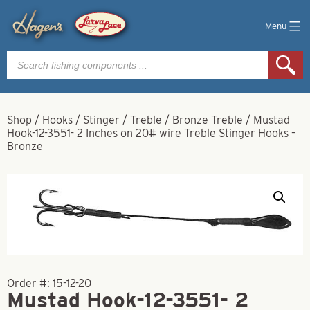
Menu
Products
search
Shop
/
Hooks
/
Stinger
/
Treble
/
Bronze Treble
/
Mustad
Hook-12-3551- 2 Inches on 20# wire Treble Stinger Hooks –
Bronze
Order #:
15-12-20
Mustad Hook-12-3551- 2