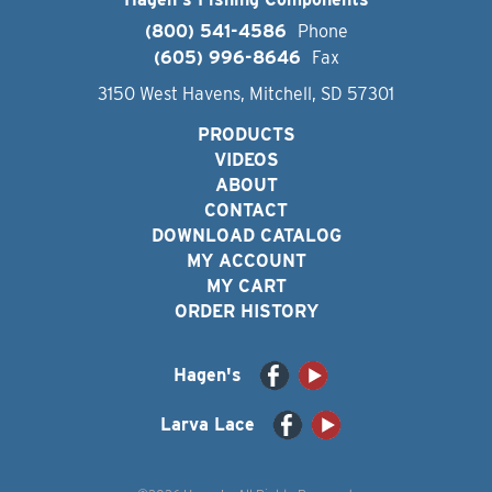
(800) 541-4586
Phone
(605) 996-8646
Fax
3150 West Havens, Mitchell, SD 57301
PRODUCTS
VIDEOS
ABOUT
CONTACT
DOWNLOAD CATALOG
MY ACCOUNT
MY CART
ORDER HISTORY
Hagen's
Larva Lace