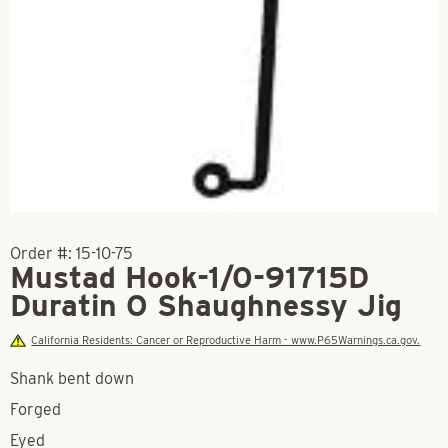
Order #:
15-10-75
Mustad Hook-1/0-91715D
Duratin O Shaughnessy Jig
California Residents: Cancer or Reproductive Harm - www.P65Warnings.ca.gov.
Shank bent down
Forged
Eyed