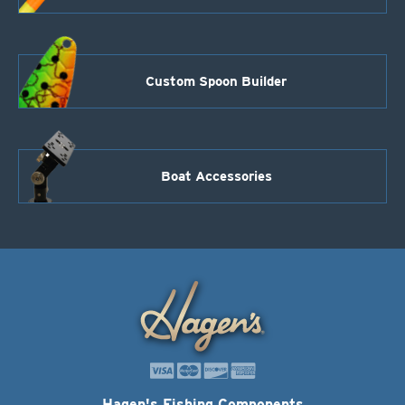
Custom Spoon Builder
Boat Accessories
Hagen's Fishing Components