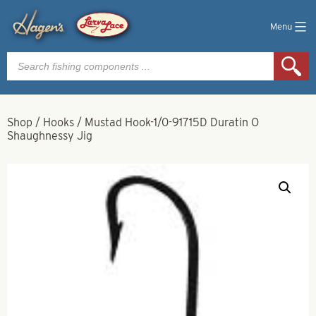
Menu
Products
search
Shop
/
Hooks
/
Mustad Hook-1/0-91715D Duratin O
Shaughnessy Jig