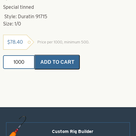
Special tinned
Style: Duratin 91715
Size: 1/0
$
78.40
Price per 1000, minimum 500.
Mustad
ADD TO CART
Hook-
1/0-
91715D
Duratin
O
Shaughnessy
Jig
quantity
Custom Rig Builder