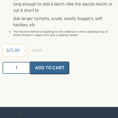
long enough to dub a leech (like the dazzle leech) or
cut it short to
dub larger nymphs, scuds, woolly buggers, soft
hackles, etc
The favored method of dubbing for this material is with a dubbing loop of
either thread or copper wire and a dubbing twister
$
25.85
EACH
Mohair
ADD TO CART
Plus
-
Rusty
Brown
Bulk
quantity