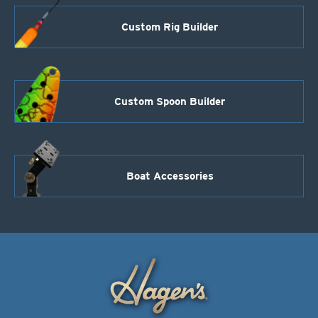
Custom Rig Builder
Custom Spoon Builder
Boat Accessories