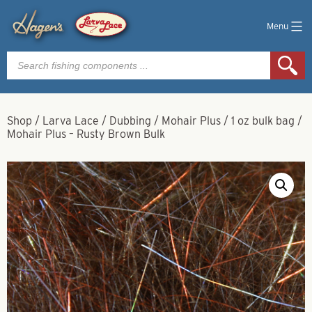
Menu
Products
search
Shop
/
Larva Lace
/
Dubbing
/
Mohair Plus
/
1 oz bulk bag
/
Mohair Plus – Rusty Brown Bulk