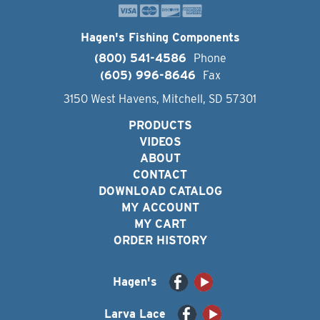
Hagen's Fishing Components
(800) 541-4586
Phone
(605) 996-8646
Fax
3150 West Havens, Mitchell, SD 57301
PRODUCTS
VIDEOS
ABOUT
CONTACT
DOWNLOAD CATALOG
MY ACCOUNT
MY CART
ORDER HISTORY
Hagen's
Larva Lace