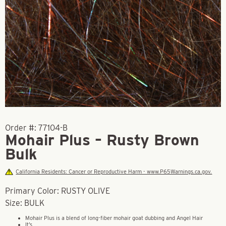
Order #:
77104-B
Mohair Plus – Rusty Brown
Bulk
California Residents: Cancer or Reproductive Harm - www.P65Warnings.ca.gov.
Primary Color: RUSTY OLIVE
Size: BULK
Mohair Plus is a blend of long-fiber mohair goat dubbing and Angel Hair
It’s