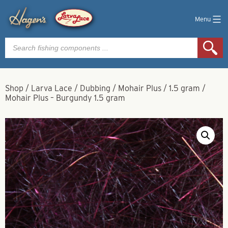
Menu
Products
search
Shop
/
Larva Lace
/
Dubbing
/
Mohair Plus
/
1.5 gram
/
Mohair Plus – Burgundy 1.5 gram