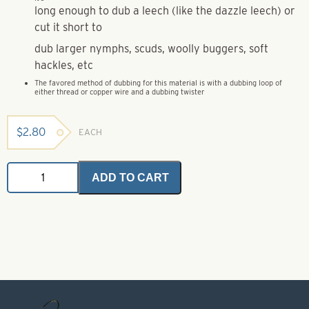
long enough to dub a leech (like the dazzle leech) or
cut it short to
dub larger nymphs, scuds, woolly buggers, soft
hackles, etc
The favored method of dubbing for this material is with a dubbing loop of
either thread or copper wire and a dubbing twister
$
2.80
EACH
Mohair
ADD TO CART
Plus
-
Burgundy
1.5
gram
quantity