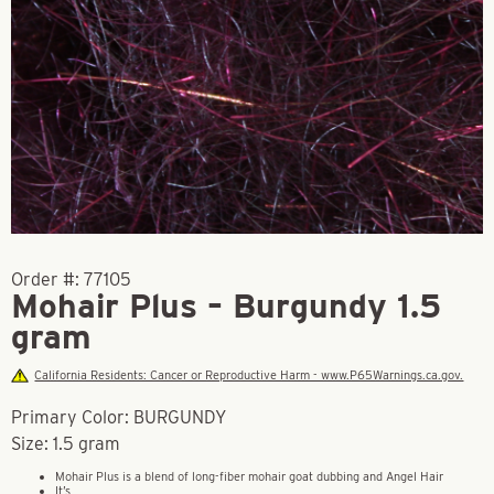
Order #:
77105
Mohair Plus – Burgundy 1.5
gram
California Residents: Cancer or Reproductive Harm - www.P65Warnings.ca.gov.
Primary Color: BURGUNDY
Size: 1.5 gram
Mohair Plus is a blend of long-fiber mohair goat dubbing and Angel Hair
It’s