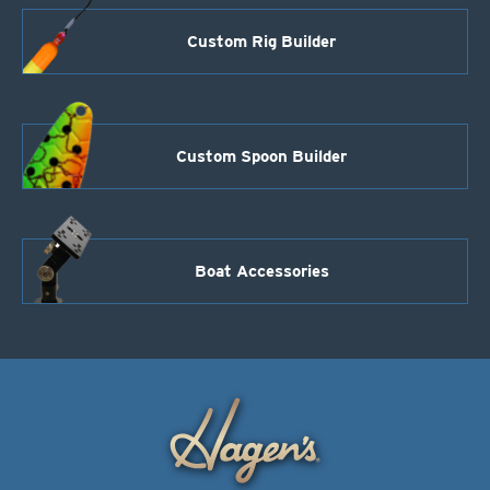
Custom Rig Builder
Custom Spoon Builder
Boat Accessories