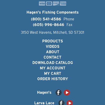
Hagen's Fishing Components
(800) 541-4586
Phone
(605) 996-8646
Fax
3150 West Havens, Mitchell, SD 57301
PRODUCTS
VIDEOS
ABOUT
CONTACT
DOWNLOAD CATALOG
MY ACCOUNT
MY CART
ORDER HISTORY
Hagen's
Larva Lace