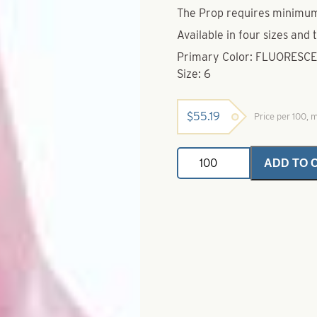
The Prop requires minimu
Available in four sizes and 
Primary Color: FLUORESC
Size: 6
$
55.19
Price per 100,
Mister
ADD TO 
Twister
Top
Props-
Fluorescent
Pink
With
White
Wing
Blaze
Size
6
quantity