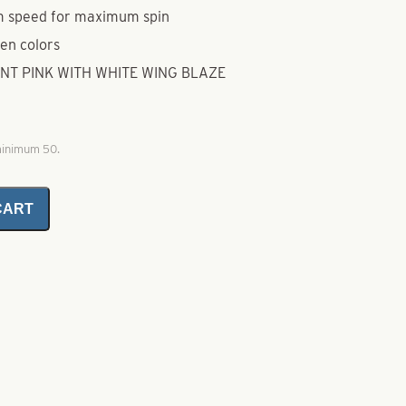
m speed for maximum spin
ten colors
ENT PINK WITH WHITE WING BLAZE
 minimum 50.
CART