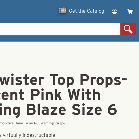
Get the Catalog
wister Top Props-
cent Pink With
ing Blaze Size 6
eproductive Harm - www.P65Warnings.ca.gov.
 virtually indestructable