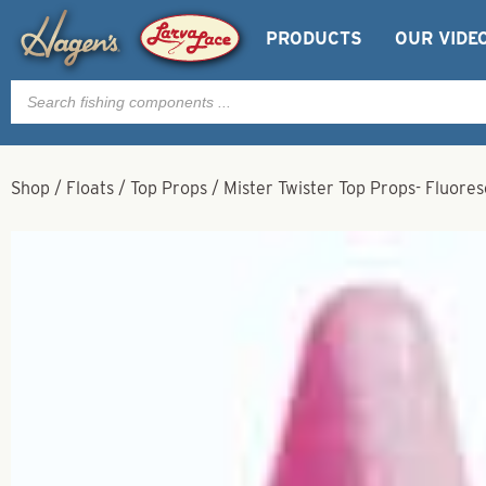
PRODUCTS
OUR VIDE
Products
search
Shop
/
Floats
/
Top Props
/
Mister Twister Top Props- Fluore