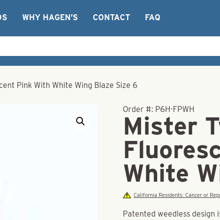
OS
WHY HAGEN’S
CONTACT
FAQ
scent Pink With White Wing Blaze Size 6
Order #:
P6H-FPWH
Mister T
Fluores
White W
California Residents: Cancer or R
Patented weedless design is