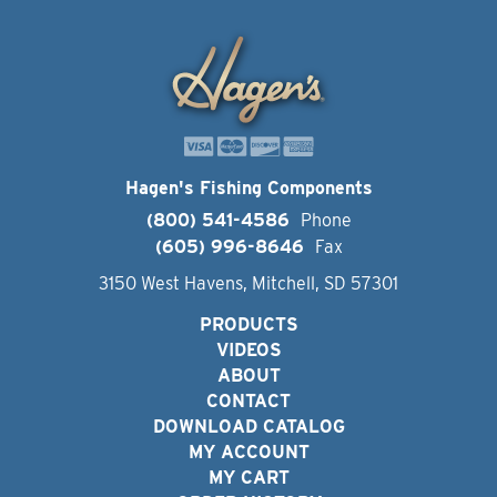
Hagen's Fishing Components
(800) 541-4586
Phone
(605) 996-8646
Fax
3150 West Havens, Mitchell, SD 57301
PRODUCTS
VIDEOS
ABOUT
CONTACT
DOWNLOAD CATALOG
MY ACCOUNT
MY CART