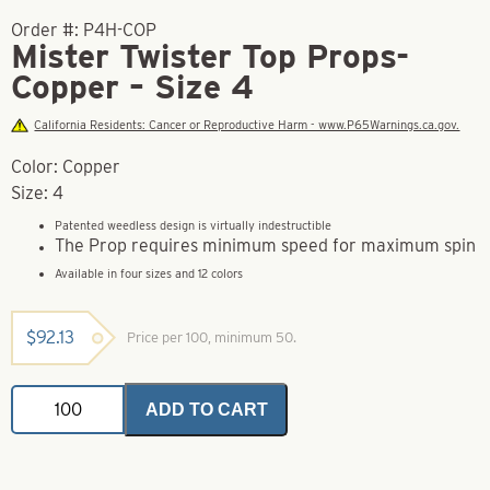
Order #:
P4H-COP
Mister Twister Top Props-
Copper – Size 4
California Residents: Cancer or Reproductive Harm - www.P65Warnings.ca.gov.
Color: Copper
Size: 4
Patented weedless design is virtually indestructible
The Prop requires minimum speed for maximum spin
Available in four sizes and 12 colors
$
92.13
Price per 100, minimum 50.
Mister
ADD TO CART
Twister
Top
Props-
Copper