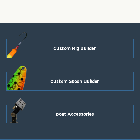
-
Size
4
quantity
Custom Rig Builder
Custom Spoon Builder
Boat Accessories