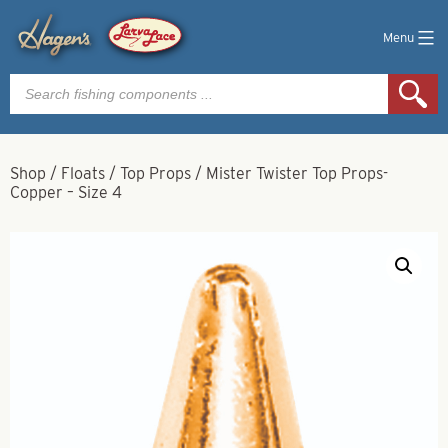
Menu
Products
search
Shop
/
Floats
/
Top Props
/
Mister Twister Top Props-
Copper – Size 4