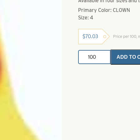
Available in four sizes and 
Primary Color: CLOWN
Size: 4
$
70.03
Price per 100,
Mister
ADD TO 
Twister
Top
Props-
Clown
Size
4
quantity