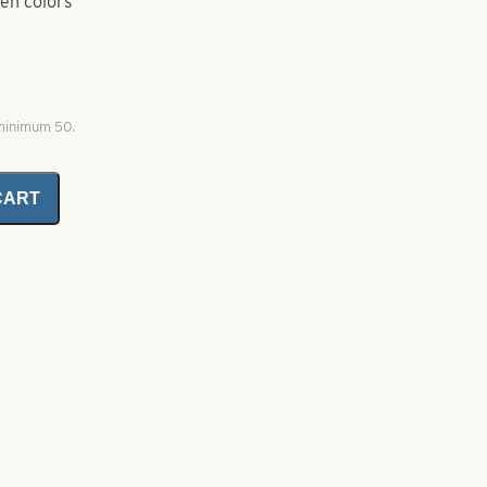
ten colors
 minimum 50.
CART