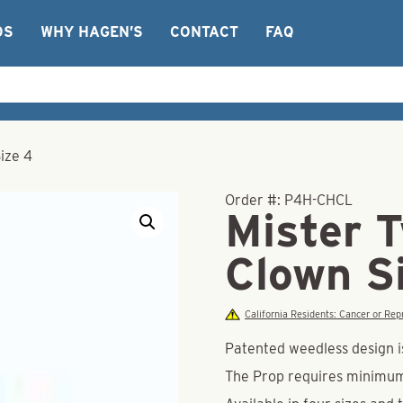
OS
WHY HAGEN’S
CONTACT
FAQ
ize 4
Order #:
P4H-CHCL
Mister T
Clown S
California Residents: Cancer or R
Patented weedless design is
The Prop requires minimu