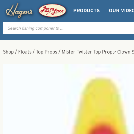
PRODUCTS
OUR VIDE
Products
search
Shop
/
Floats
/
Top Props
/
Mister Twister Top Props- Clown S