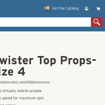
Get the Catalog
wister Top Props-
ize 4
eproductive Harm - www.P65Warnings.ca.gov.
 virtually indestructable
m speed for maximum spin