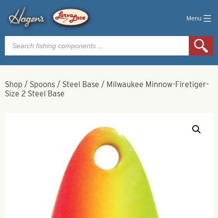
Menu
Products
search
Shop
/
Spoons
/
Steel Base
/
Milwaukee Minnow-Firetiger-
Size 2 Steel Base