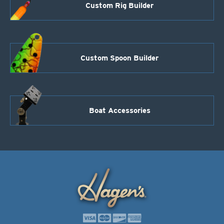
Custom Rig Builder
Custom Spoon Builder
Boat Accessories