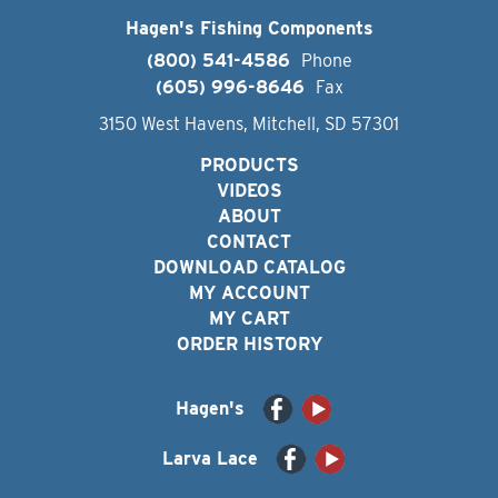
Hagen's Fishing Components
(800) 541-4586
Phone
(605) 996-8646
Fax
3150 West Havens, Mitchell, SD 57301
PRODUCTS
VIDEOS
ABOUT
CONTACT
DOWNLOAD CATALOG
MY ACCOUNT
MY CART
ORDER HISTORY
Hagen's
Larva Lace