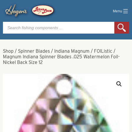
Menu
Products
search
Shop
/
Spinner Blades
/
Indiana Magnum
/
FOIListic
/
Magnum Indiana Spinner Blades .025 Watermelon Foil-
Nickel Back Size 12