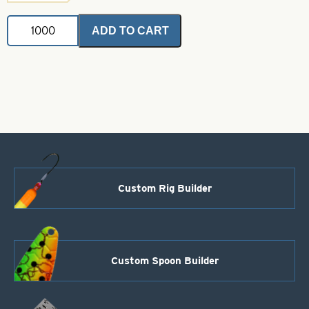
Magnum
ADD TO CART
Indiana
Spinner
Blades
.025
Watermelon
Foil-
Nickel
Back
Size
12
quantity
Custom Rig Builder
Custom Spoon Builder