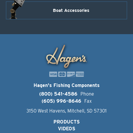
Boat Accessories
Hagen's Fishing Components
(800) 541-4586
Phone
(605) 996-8646
Fax
3150 West Havens, Mitchell, SD 57301
PRODUCTS
VIDEOS