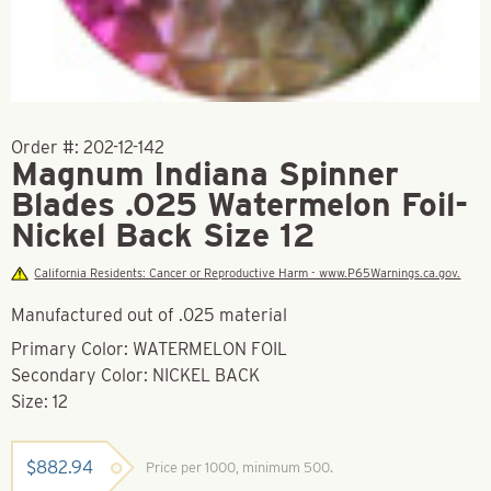
Order #:
202-12-142
Magnum Indiana Spinner
Blades .025 Watermelon Foil-
Nickel Back Size 12
California Residents: Cancer or Reproductive Harm - www.P65Warnings.ca.gov.
Manufactured out of .025 material
Primary Color: WATERMELON FOIL
Secondary Color: NICKEL BACK
Size: 12
$
882.94
Price per 1000, minimum 500.