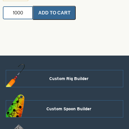
Magnum
ADD TO CART
Indiana
Spinner
Blades
.025
Watermelon
Foil-
Nickel
Back
Size
10
quantity
Custom Rig Builder
Custom Spoon Builder