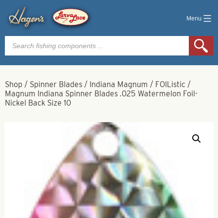
Menu
Products
search
Shop
/
Spinner Blades
/
Indiana Magnum
/
FOIListic
/
Magnum Indiana Spinner Blades .025 Watermelon Foil-
Nickel Back Size 10