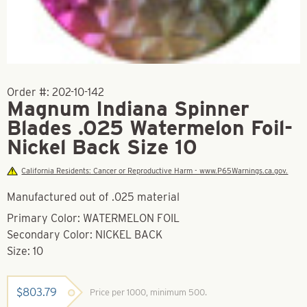
Order #:
202-10-142
Magnum Indiana Spinner
Blades .025 Watermelon Foil-
Nickel Back Size 10
California Residents: Cancer or Reproductive Harm - www.P65Warnings.ca.gov.
Manufactured out of .025 material
Primary Color: WATERMELON FOIL
Secondary Color: NICKEL BACK
Size: 10
$
803.79
Price per 1000, minimum 500.