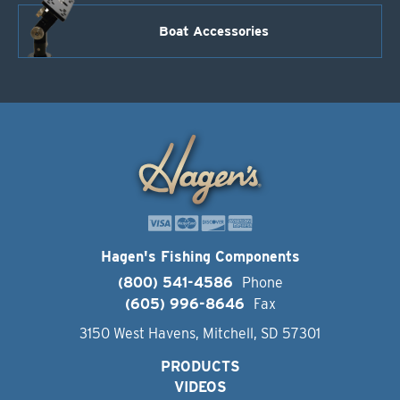
Boat Accessories
Hagen's Fishing Components
(800) 541-4586
Phone
(605) 996-8646
Fax
3150 West Havens, Mitchell, SD 57301
PRODUCTS
VIDEOS