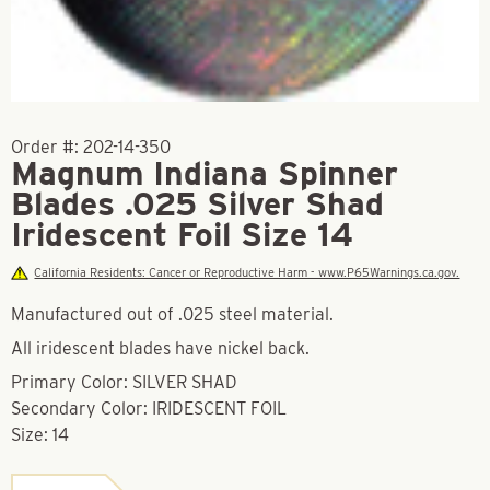
Order #:
202-14-350
Magnum Indiana Spinner
Blades .025 Silver Shad
Iridescent Foil Size 14
California Residents: Cancer or Reproductive Harm - www.P65Warnings.ca.gov.
Manufactured out of .025 steel material.
All iridescent blades have nickel back.
Primary Color: SILVER SHAD
Secondary Color: IRIDESCENT FOIL
Size: 14