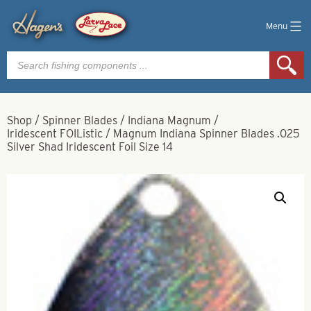
Menu
Products
search
Shop
/
Spinner Blades
/
Indiana Magnum
/
Iridescent FOIListic
/
Magnum Indiana Spinner Blades .025
Silver Shad Iridescent Foil Size 14