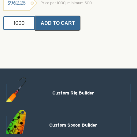
$
962.26
Price per 1000, minimum 500.
Magnum
ADD TO CART
Indiana
Spinner
Blades
.025
Silver
Shad
Iridescent
Foil
Size
14
quantity
Custom Rig Builder
Custom Spoon Builder