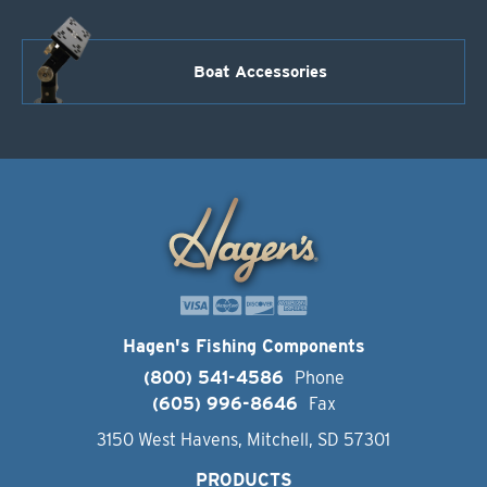
Boat Accessories
Hagen's Fishing Components
(800) 541-4586
Phone
(605) 996-8646
Fax
3150 West Havens, Mitchell, SD 57301
PRODUCTS