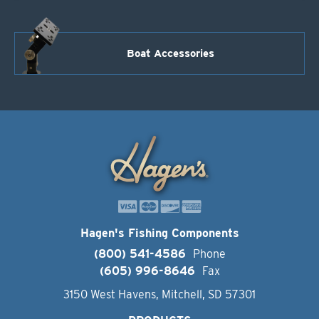
Boat Accessories
Hagen's Fishing Components
(800) 541-4586
Phone
(605) 996-8646
Fax
3150 West Havens, Mitchell, SD 57301