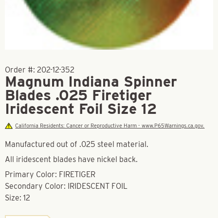
Order #:
202-12-352
Magnum Indiana Spinner
Blades .025 Firetiger
Iridescent Foil Size 12
California Residents: Cancer or Reproductive Harm - www.P65Warnings.ca.gov.
Manufactured out of .025 steel material.
All iridescent blades have nickel back.
Primary Color: FIRETIGER
Secondary Color: IRIDESCENT FOIL
Size: 12