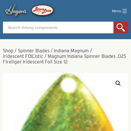
Menu
Products
search
Shop
/
Spinner Blades
/
Indiana Magnum
/
Iridescent FOIListic
/
Magnum Indiana Spinner Blades .025
Firetiger Iridescent Foil Size 12