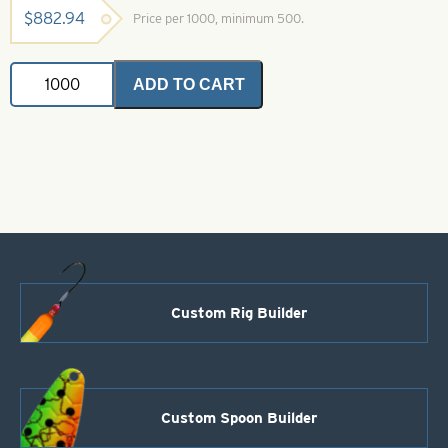
$
882.94
Price per 1000, minimum 500.
Magnum
ADD TO CART
Indiana
Spinner
Blades
.025
Firetiger
Iridescent
Foil
Size
12
quantity
Custom Rig Builder
Custom Spoon Builder