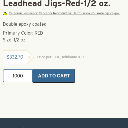
Leadhead Jigs-Red-1/2 oz.
California Residents: Cancer or Reproductive Harm - www.P65Warnings.ca.gov.
Double epoxy coated
Primary Color: RED
Size: 1/2 oz.
$
332.70
Price per 1000, minimum 100.
Leadhead
ADD TO CART
Jigs-
Red-
1/2
oz.
quantity