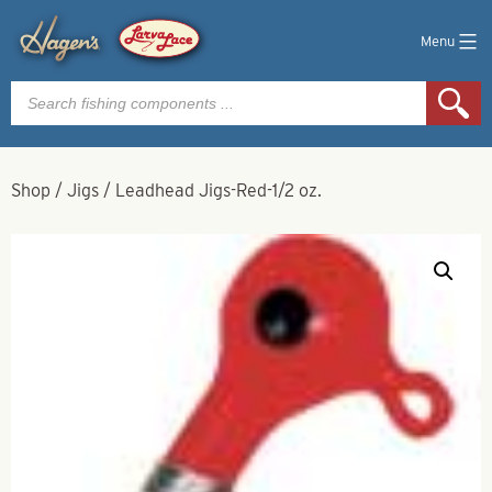
Menu
Products
search
Shop
/
Jigs
/
Leadhead Jigs-Red-1/2 oz.