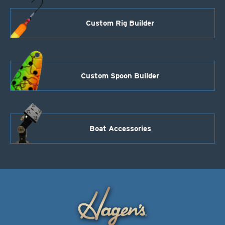
Custom Rig Builder
Custom Spoon Builder
Boat Accessories