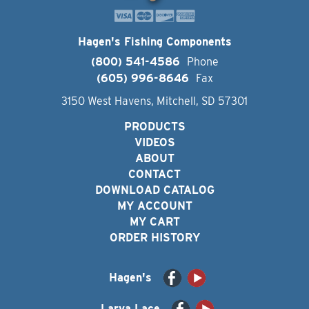
Hagen's Fishing Components
(800) 541-4586
Phone
(605) 996-8646
Fax
3150 West Havens, Mitchell, SD 57301
PRODUCTS
VIDEOS
ABOUT
CONTACT
DOWNLOAD CATALOG
MY ACCOUNT
MY CART
ORDER HISTORY
Hagen's
Larva Lace