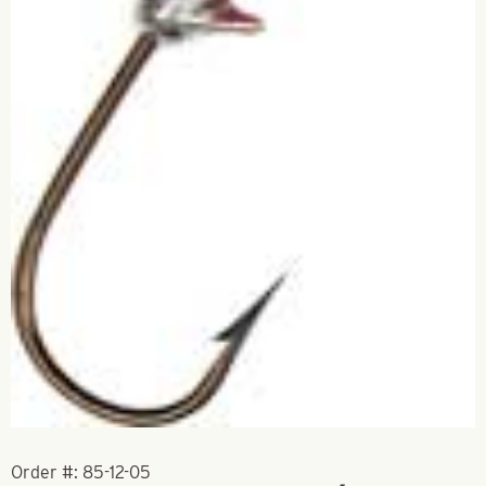
Order #:
85-12-05