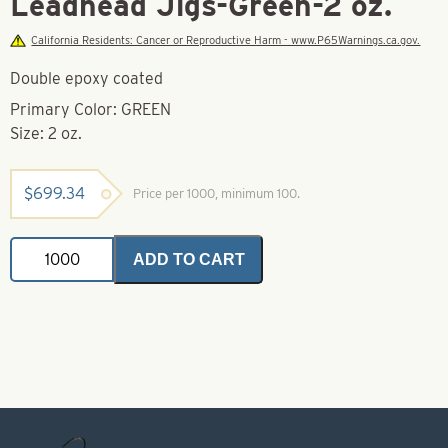
Leadhead Jigs-Green-2 oz.
California Residents: Cancer or Reproductive Harm - www.P65Warnings.ca.gov.
Double epoxy coated
Primary Color: GREEN
Size: 2 oz.
$
699.34
Price per 1000, minimum 100.
Leadhead
ADD TO CART
Jigs-
Green-
2
oz.
quantity