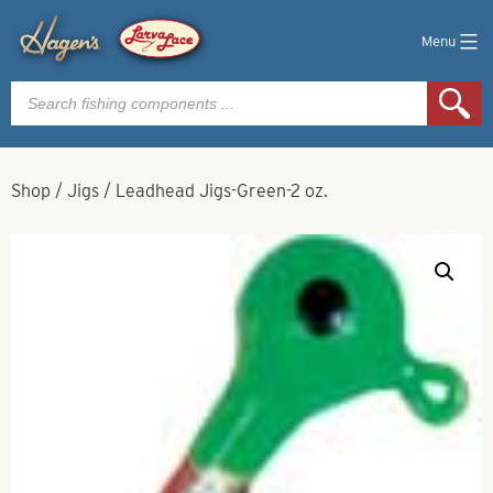
Menu
Products
search
Shop
/
Jigs
/
Leadhead Jigs-Green-2 oz.