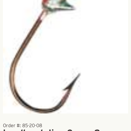
Order #:
85-20-08