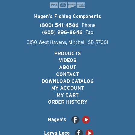
Hagen's Fishing Components
(800) 541-4586
Phone
(605) 996-8646
Fax
3150 West Havens, Mitchell, SD 57301
PRODUCTS
VIDEOS
ABOUT
CONTACT
DOWNLOAD CATALOG
MY ACCOUNT
MY CART
ORDER HISTORY
Hagen's
Larva Lace