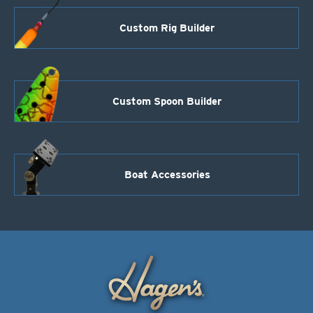
Custom Rig Builder
Custom Spoon Builder
Boat Accessories