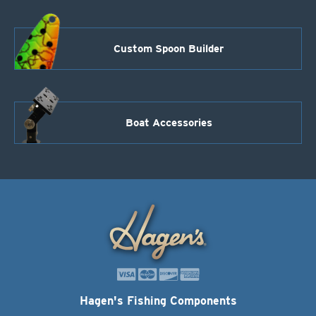
Custom Spoon Builder
Boat Accessories
Hagen's Fishing Components