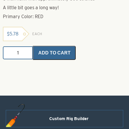
A little bit goes a long way!
Primary Color: RED
$
5.78
EACH
Krinkle
ADD TO CART
Mirror
Flash
Red
quantity
Custom Rig Builder