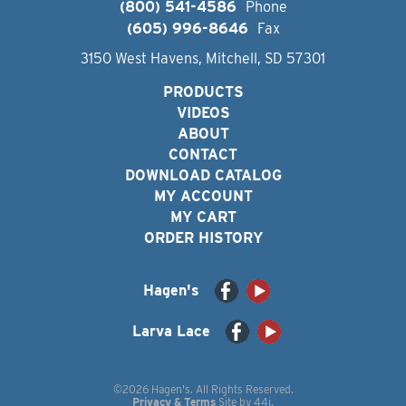
(800) 541-4586
Phone
(605) 996-8646
Fax
3150 West Havens, Mitchell, SD 57301
PRODUCTS
VIDEOS
ABOUT
CONTACT
DOWNLOAD CATALOG
MY ACCOUNT
MY CART
ORDER HISTORY
Hagen's
Larva Lace
©2026 Hagen's. All Rights Reserved.
Privacy & Terms
Site by
44i
.