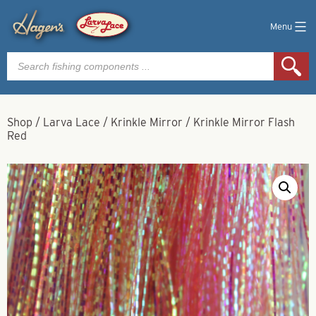
Menu
Products
search
Shop
/
Larva Lace
/
Krinkle Mirror
/
Krinkle Mirror Flash
Red