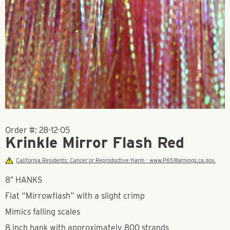
Order #:
28-12-05
Krinkle Mirror Flash Red
California Residents: Cancer or Reproductive Harm - www.P65Warnings.ca.gov.
8″ HANKS
Flat “Mirrowflash” with a slight crimp
Mimics falling scales
8 inch hank with approximately 800 strands