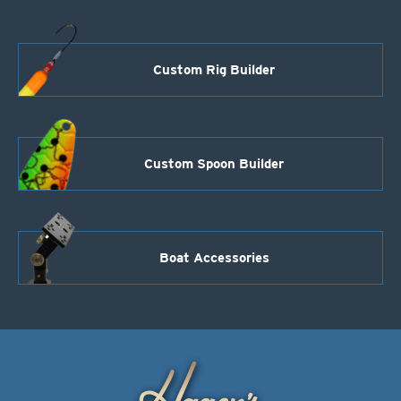
Custom Rig Builder
Custom Spoon Builder
Boat Accessories