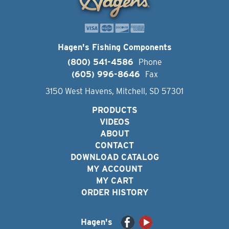
Hagen's Fishing Components
(800) 541-4586
Phone
(605) 996-8646
Fax
3150 West Havens, Mitchell, SD 57301
PRODUCTS
VIDEOS
ABOUT
CONTACT
DOWNLOAD CATALOG
MY ACCOUNT
MY CART
ORDER HISTORY
Hagen's