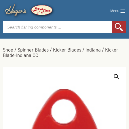
Menu
Products
search
Shop
/
Spinner Blades
/
Kicker Blades
/
Indiana
/
Kicker
Blade-Indiana 00