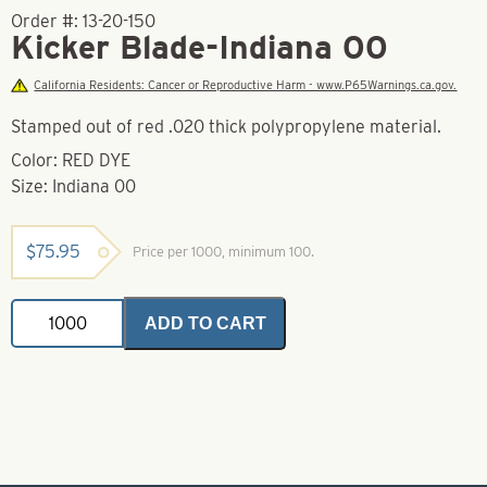
Order #:
13-20-150
Kicker Blade-Indiana 00
California Residents: Cancer or Reproductive Harm - www.P65Warnings.ca.gov.
Stamped out of red .020 thick polypropylene material.
Color: RED DYE
Size: Indiana 00
$
75.95
Price per 1000, minimum 100.
Kicker
ADD TO CART
Blade-
Indiana
00
quantity