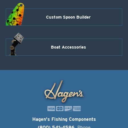
Custom Spoon Builder
Boat Accessories
Hagen's Fishing Components
(800) 541-4586
Phone