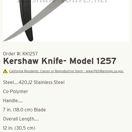
Order #:
KK1257
Kershaw Knife- Model 1257
California Residents: Cancer or Reproductive Harm - www.P65Warnings.ca.gov.
Steel….420J2 Stainless Steel
Co-Polymer
Handle….
7 in. (18.0 cm) Blade
Overall Length….
12 in. (30.5 cm)