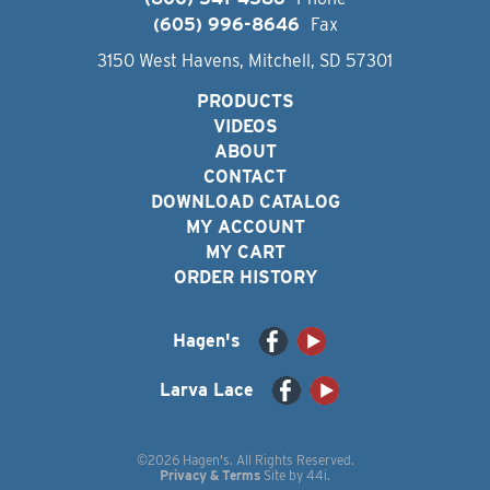
(605) 996-8646
Fax
3150 West Havens, Mitchell, SD 57301
PRODUCTS
VIDEOS
ABOUT
CONTACT
DOWNLOAD CATALOG
MY ACCOUNT
MY CART
ORDER HISTORY
Hagen's
Larva Lace
©2026 Hagen's. All Rights Reserved.
Privacy & Terms
Site by
44i
.