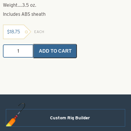
Weight….3.5 oz.
Includes ABS sheath
$
18.75
EACH
Kershaw
ADD TO CART
Knife-
Model
1257
quantity
Custom Rig Builder