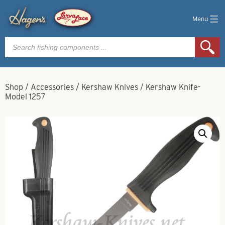
Menu
Products
search
Shop
/
Accessories
/
Kershaw Knives
/
Kershaw Knife-
Model 1257