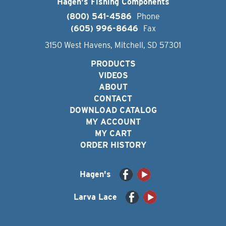
Hagen's Fishing Components
(800) 541-4586
Phone
(605) 996-8646
Fax
3150 West Havens, Mitchell, SD 57301
PRODUCTS
VIDEOS
ABOUT
CONTACT
DOWNLOAD CATALOG
MY ACCOUNT
MY CART
ORDER HISTORY
Hagen's
Larva Lace