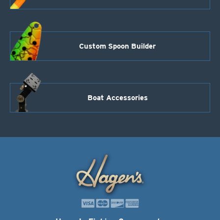
Custom Spoon Builder
Boat Accessories