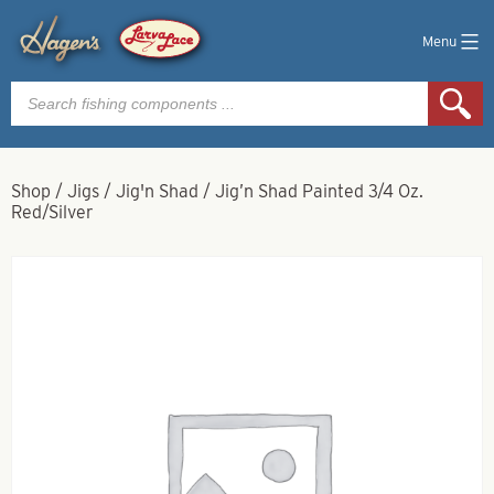
Menu
Products
search
Shop
/
Jigs
/
Jig'n Shad
/
Jig’n Shad Painted 3/4 Oz.
Red/Silver