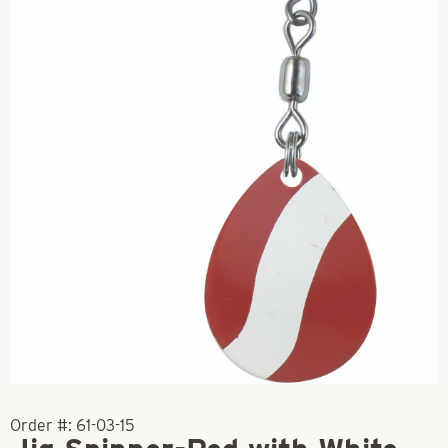
Order #:
61-03-15