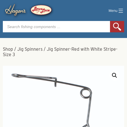
Menu
Products
search
Shop
/
Jig Spinners
/
Jig Spinner-Red with White Stripe-
Size 3