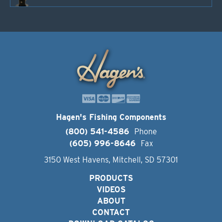
Hagen's Fishing Components
(800) 541-4586
Phone
(605) 996-8646
Fax
3150 West Havens, Mitchell, SD 57301
PRODUCTS
VIDEOS
ABOUT
CONTACT