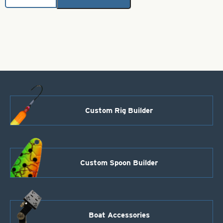
Red
with
White
Stripe-
Size
3
quantity
Custom Rig Builder
Custom Spoon Builder
Boat Accessories