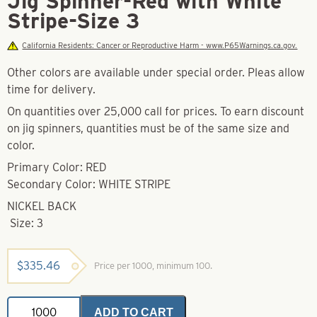
Jig Spinner-Red with White
Stripe-Size 3
California Residents: Cancer or Reproductive Harm - www.P65Warnings.ca.gov.
Other colors are available under special order. Pleas allow
time for delivery.
On quantities over 25,000 call for prices. To earn discount
on jig spinners, quantities must be of the same size and
color.
Primary Color: RED
Secondary Color: WHITE STRIPE
NICKEL BACK
Size: 3
$
335.46
Price per 1000, minimum 100.
Jig
ADD TO CART
Spinner-